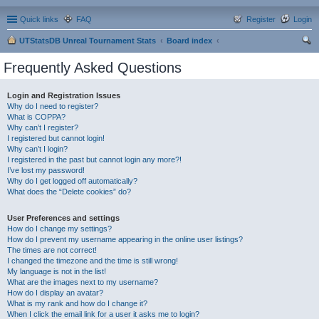
Quick links
FAQ
Register
Login
UTStatsDB Unreal Tournament Stats
Board index
ear
Frequently Asked Questions
ch
Login and Registration Issues
Why do I need to register?
What is COPPA?
Why can’t I register?
I registered but cannot login!
Why can’t I login?
I registered in the past but cannot login any more?!
I’ve lost my password!
Why do I get logged off automatically?
What does the “Delete cookies” do?
User Preferences and settings
How do I change my settings?
How do I prevent my username appearing in the online user listings?
The times are not correct!
I changed the timezone and the time is still wrong!
My language is not in the list!
What are the images next to my username?
How do I display an avatar?
What is my rank and how do I change it?
When I click the email link for a user it asks me to login?