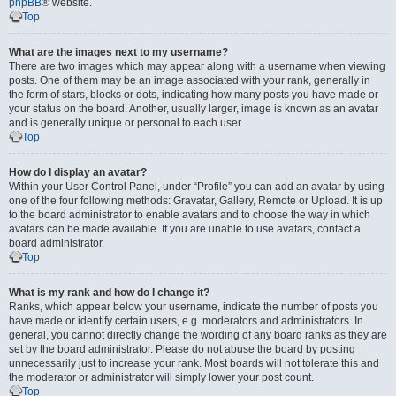
phpBB
® website.
Top
What are the images next to my username?
There are two images which may appear along with a username when viewing
posts. One of them may be an image associated with your rank, generally in
the form of stars, blocks or dots, indicating how many posts you have made or
your status on the board. Another, usually larger, image is known as an avatar
and is generally unique or personal to each user.
Top
How do I display an avatar?
Within your User Control Panel, under “Profile” you can add an avatar by using
one of the four following methods: Gravatar, Gallery, Remote or Upload. It is up
to the board administrator to enable avatars and to choose the way in which
avatars can be made available. If you are unable to use avatars, contact a
board administrator.
Top
What is my rank and how do I change it?
Ranks, which appear below your username, indicate the number of posts you
have made or identify certain users, e.g. moderators and administrators. In
general, you cannot directly change the wording of any board ranks as they are
set by the board administrator. Please do not abuse the board by posting
unnecessarily just to increase your rank. Most boards will not tolerate this and
the moderator or administrator will simply lower your post count.
Top