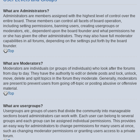
What are Administrators?
Administrators are members assigned with the highest level of control over the
entire board. These members can control all facets of board operation,
including setting permissions, banning users, creating usergroups or
moderators, etc., dependent upon the board founder and what permissions he
or she has given the other administrators. They may also have full moderator
capabilities in all forums, depending on the settings put forth by the board
founder.
Top
What are Moderators?
Moderators are individuals (or groups of individuals) who look after the forums
from day to day. They have the authority to edit or delete posts and lock, unlock,
move, delete and split topics in the forum they moderate. Generally, moderators
are present to prevent users from going off-topic or posting abusive or offensive
material.
Top
What are usergroups?
Usergroups are groups of users that divide the community into manageable
sections board administrators can work with. Each user can belong to several
groups and each group can be assigned individual permissions. This provides
an easy way for administrators to change permissions for many users at once,
such as changing moderator permissions or granting users access to a private
forum.