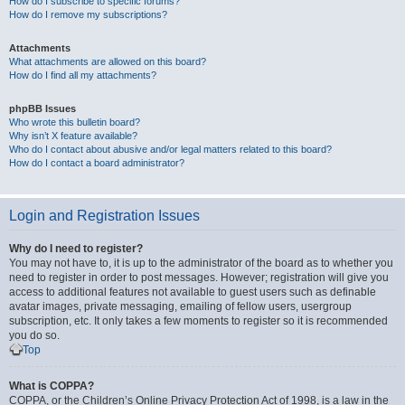
How do I subscribe to specific forums?
How do I remove my subscriptions?
Attachments
What attachments are allowed on this board?
How do I find all my attachments?
phpBB Issues
Who wrote this bulletin board?
Why isn’t X feature available?
Who do I contact about abusive and/or legal matters related to this board?
How do I contact a board administrator?
Login and Registration Issues
Why do I need to register?
You may not have to, it is up to the administrator of the board as to whether you
need to register in order to post messages. However; registration will give you
access to additional features not available to guest users such as definable
avatar images, private messaging, emailing of fellow users, usergroup
subscription, etc. It only takes a few moments to register so it is recommended
you do so.
Top
What is COPPA?
COPPA, or the Children’s Online Privacy Protection Act of 1998, is a law in the