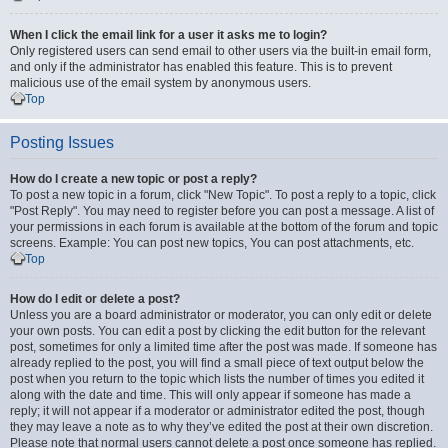
When I click the email link for a user it asks me to login?
Only registered users can send email to other users via the built-in email form,
and only if the administrator has enabled this feature. This is to prevent
malicious use of the email system by anonymous users.
Top
Posting Issues
How do I create a new topic or post a reply?
To post a new topic in a forum, click "New Topic". To post a reply to a topic, click
"Post Reply". You may need to register before you can post a message. A list of
your permissions in each forum is available at the bottom of the forum and topic
screens. Example: You can post new topics, You can post attachments, etc.
Top
How do I edit or delete a post?
Unless you are a board administrator or moderator, you can only edit or delete
your own posts. You can edit a post by clicking the edit button for the relevant
post, sometimes for only a limited time after the post was made. If someone has
already replied to the post, you will find a small piece of text output below the
post when you return to the topic which lists the number of times you edited it
along with the date and time. This will only appear if someone has made a
reply; it will not appear if a moderator or administrator edited the post, though
they may leave a note as to why they’ve edited the post at their own discretion.
Please note that normal users cannot delete a post once someone has replied.