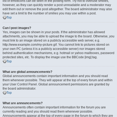
list of emoticons can be seen in the posting form. Try not to overuse smilies,
however, as they can quickly render a post unreadable and a moderator may
edit them out or remove the post altogether. The board administrator may also
have set a limit to the number of smilies you may use within a post.
Top
Can I post images?
Yes, images can be shown in your posts. If the administrator has allowed
attachments, you may be able to upload the image to the board. Otherwise, you
must link to an image stored on a publicly accessible web server, e.g.
http://www.example.com/my-picture.gif. You cannot link to pictures stored on
your own PC (unless it is a publicly accessible server) nor images stored
behind authentication mechanisms, e.g. hotmail or yahoo mailboxes, password
protected sites, etc. To display the image use the BBCode [img] tag.
Top
What are global announcements?
Global announcements contain important information and you should read
them whenever possible. They will appear at the top of every forum and within
your User Control Panel. Global announcement permissions are granted by
the board administrator.
Top
What are announcements?
Announcements often contain important information for the forum you are
currently reading and you should read them whenever possible.
Announcements appear at the top of every page in the forum to which they are