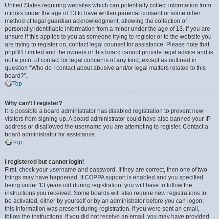
United States requiring websites which can potentially collect information from
minors under the age of 13 to have written parental consent or some other
method of legal guardian acknowledgment, allowing the collection of
personally identifiable information from a minor under the age of 13. If you are
unsure if this applies to you as someone trying to register or to the website you
are trying to register on, contact legal counsel for assistance. Please note that
phpBB Limited and the owners of this board cannot provide legal advice and is
not a point of contact for legal concerns of any kind, except as outlined in
question “Who do I contact about abusive and/or legal matters related to this
board?”.
Top
Why can’t I register?
It is possible a board administrator has disabled registration to prevent new
visitors from signing up. A board administrator could have also banned your IP
address or disallowed the username you are attempting to register. Contact a
board administrator for assistance.
Top
I registered but cannot login!
First, check your username and password. If they are correct, then one of two
things may have happened. If COPPA support is enabled and you specified
being under 13 years old during registration, you will have to follow the
instructions you received. Some boards will also require new registrations to
be activated, either by yourself or by an administrator before you can logon;
this information was present during registration. If you were sent an email,
follow the instructions. If you did not receive an email, you may have provided