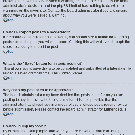
broken a rule, you may be issued a warning. Please note that this is the board
administrator’s decision, and the phpBB Limited has nothing to do with the
warnings on the given site. Contact the board administrator if you are unsure
about why you were issued a warning.
Top
How can I report posts to a moderator?
If the board administrator has allowed it, you should see a button for reporting
posts next to the post you wish to report. Clicking this will walk you through the
steps necessary to report the post.
Top
What is the “Save” button for in topic posting?
This allows you to save drafts to be completed and submitted at a later date. To
reload a saved draft, visit the User Control Panel.
Top
Why does my post need to be approved?
The board administrator may have decided that posts in the forum you are
posting to require review before submission. It is also possible that the
administrator has placed you in a group of users whose posts require review
before submission. Please contact the board administrator for further details.
Top
How do I bump my topic?
By clicking the “Bump topic” link when you are viewing it, you can “bump” the