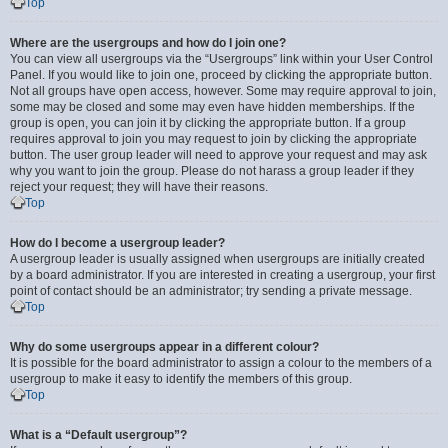
Top
Where are the usergroups and how do I join one?
You can view all usergroups via the “Usergroups” link within your User Control
Panel. If you would like to join one, proceed by clicking the appropriate button.
Not all groups have open access, however. Some may require approval to join,
some may be closed and some may even have hidden memberships. If the
group is open, you can join it by clicking the appropriate button. If a group
requires approval to join you may request to join by clicking the appropriate
button. The user group leader will need to approve your request and may ask
why you want to join the group. Please do not harass a group leader if they
reject your request; they will have their reasons.
Top
How do I become a usergroup leader?
A usergroup leader is usually assigned when usergroups are initially created
by a board administrator. If you are interested in creating a usergroup, your first
point of contact should be an administrator; try sending a private message.
Top
Why do some usergroups appear in a different colour?
It is possible for the board administrator to assign a colour to the members of a
usergroup to make it easy to identify the members of this group.
Top
What is a “Default usergroup”?