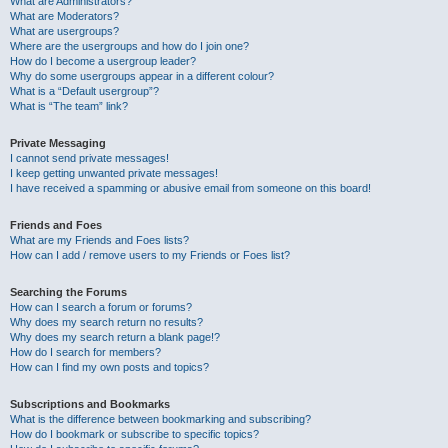
What are Administrators?
What are Moderators?
What are usergroups?
Where are the usergroups and how do I join one?
How do I become a usergroup leader?
Why do some usergroups appear in a different colour?
What is a “Default usergroup”?
What is “The team” link?
Private Messaging
I cannot send private messages!
I keep getting unwanted private messages!
I have received a spamming or abusive email from someone on this board!
Friends and Foes
What are my Friends and Foes lists?
How can I add / remove users to my Friends or Foes list?
Searching the Forums
How can I search a forum or forums?
Why does my search return no results?
Why does my search return a blank page!?
How do I search for members?
How can I find my own posts and topics?
Subscriptions and Bookmarks
What is the difference between bookmarking and subscribing?
How do I bookmark or subscribe to specific topics?