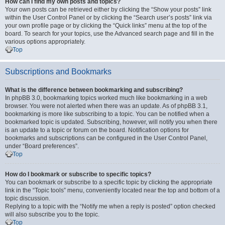
How can I find my own posts and topics?
Your own posts can be retrieved either by clicking the “Show your posts” link
within the User Control Panel or by clicking the “Search user’s posts” link via
your own profile page or by clicking the “Quick links” menu at the top of the
board. To search for your topics, use the Advanced search page and fill in the
various options appropriately.
Top
Subscriptions and Bookmarks
What is the difference between bookmarking and subscribing?
In phpBB 3.0, bookmarking topics worked much like bookmarking in a web
browser. You were not alerted when there was an update. As of phpBB 3.1,
bookmarking is more like subscribing to a topic. You can be notified when a
bookmarked topic is updated. Subscribing, however, will notify you when there
is an update to a topic or forum on the board. Notification options for
bookmarks and subscriptions can be configured in the User Control Panel,
under “Board preferences”.
Top
How do I bookmark or subscribe to specific topics?
You can bookmark or subscribe to a specific topic by clicking the appropriate
link in the “Topic tools” menu, conveniently located near the top and bottom of a
topic discussion.
Replying to a topic with the “Notify me when a reply is posted” option checked
will also subscribe you to the topic.
Top