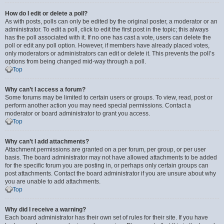
How do I edit or delete a poll?
As with posts, polls can only be edited by the original poster, a moderator or an
administrator. To edit a poll, click to edit the first post in the topic; this always
has the poll associated with it. If no one has cast a vote, users can delete the
poll or edit any poll option. However, if members have already placed votes,
only moderators or administrators can edit or delete it. This prevents the poll’s
options from being changed mid-way through a poll.
Top
Why can’t I access a forum?
Some forums may be limited to certain users or groups. To view, read, post or
perform another action you may need special permissions. Contact a
moderator or board administrator to grant you access.
Top
Why can’t I add attachments?
Attachment permissions are granted on a per forum, per group, or per user
basis. The board administrator may not have allowed attachments to be added
for the specific forum you are posting in, or perhaps only certain groups can
post attachments. Contact the board administrator if you are unsure about why
you are unable to add attachments.
Top
Why did I receive a warning?
Each board administrator has their own set of rules for their site. If you have