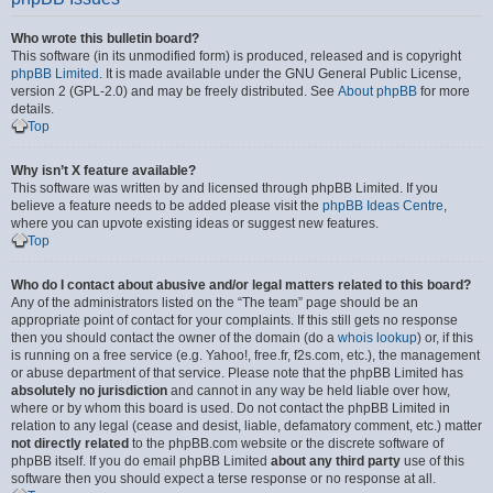
Who wrote this bulletin board?
This software (in its unmodified form) is produced, released and is copyright
phpBB Limited
. It is made available under the GNU General Public License,
version 2 (GPL-2.0) and may be freely distributed. See
About phpBB
for more
details.
Top
Why isn’t X feature available?
This software was written by and licensed through phpBB Limited. If you
believe a feature needs to be added please visit the
phpBB Ideas Centre
,
where you can upvote existing ideas or suggest new features.
Top
Who do I contact about abusive and/or legal matters related to this board?
Any of the administrators listed on the “The team” page should be an
appropriate point of contact for your complaints. If this still gets no response
then you should contact the owner of the domain (do a
whois lookup
) or, if this
is running on a free service (e.g. Yahoo!, free.fr, f2s.com, etc.), the management
or abuse department of that service. Please note that the phpBB Limited has
absolutely no jurisdiction
and cannot in any way be held liable over how,
where or by whom this board is used. Do not contact the phpBB Limited in
relation to any legal (cease and desist, liable, defamatory comment, etc.) matter
not directly related
to the phpBB.com website or the discrete software of
phpBB itself. If you do email phpBB Limited
about any third party
use of this
software then you should expect a terse response or no response at all.