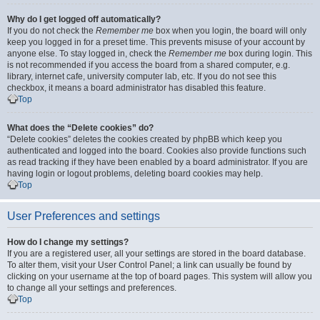
Why do I get logged off automatically?
If you do not check the
Remember me
box when you login, the board will only
keep you logged in for a preset time. This prevents misuse of your account by
anyone else. To stay logged in, check the
Remember me
box during login. This
is not recommended if you access the board from a shared computer, e.g.
library, internet cafe, university computer lab, etc. If you do not see this
checkbox, it means a board administrator has disabled this feature.
Top
What does the “Delete cookies” do?
“Delete cookies” deletes the cookies created by phpBB which keep you
authenticated and logged into the board. Cookies also provide functions such
as read tracking if they have been enabled by a board administrator. If you are
having login or logout problems, deleting board cookies may help.
Top
User Preferences and settings
How do I change my settings?
If you are a registered user, all your settings are stored in the board database.
To alter them, visit your User Control Panel; a link can usually be found by
clicking on your username at the top of board pages. This system will allow you
to change all your settings and preferences.
Top