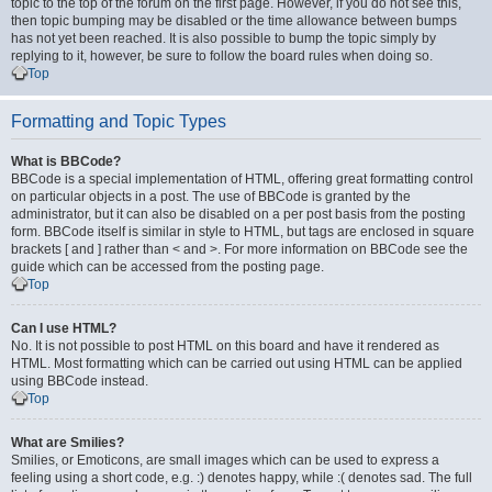
topic to the top of the forum on the first page. However, if you do not see this,
then topic bumping may be disabled or the time allowance between bumps
has not yet been reached. It is also possible to bump the topic simply by
replying to it, however, be sure to follow the board rules when doing so.
Top
Formatting and Topic Types
What is BBCode?
BBCode is a special implementation of HTML, offering great formatting control
on particular objects in a post. The use of BBCode is granted by the
administrator, but it can also be disabled on a per post basis from the posting
form. BBCode itself is similar in style to HTML, but tags are enclosed in square
brackets [ and ] rather than < and >. For more information on BBCode see the
guide which can be accessed from the posting page.
Top
Can I use HTML?
No. It is not possible to post HTML on this board and have it rendered as
HTML. Most formatting which can be carried out using HTML can be applied
using BBCode instead.
Top
What are Smilies?
Smilies, or Emoticons, are small images which can be used to express a
feeling using a short code, e.g. :) denotes happy, while :( denotes sad. The full