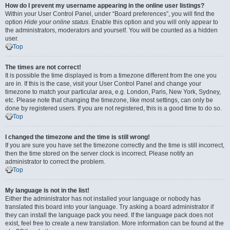
How do I prevent my username appearing in the online user listings?
Within your User Control Panel, under “Board preferences”, you will find the
option
Hide your online status
. Enable this option and you will only appear to
the administrators, moderators and yourself. You will be counted as a hidden
user.
Top
The times are not correct!
It is possible the time displayed is from a timezone different from the one you
are in. If this is the case, visit your User Control Panel and change your
timezone to match your particular area, e.g. London, Paris, New York, Sydney,
etc. Please note that changing the timezone, like most settings, can only be
done by registered users. If you are not registered, this is a good time to do so.
Top
I changed the timezone and the time is still wrong!
If you are sure you have set the timezone correctly and the time is still incorrect,
then the time stored on the server clock is incorrect. Please notify an
administrator to correct the problem.
Top
My language is not in the list!
Either the administrator has not installed your language or nobody has
translated this board into your language. Try asking a board administrator if
they can install the language pack you need. If the language pack does not
exist, feel free to create a new translation. More information can be found at the