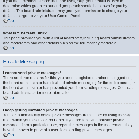
If you are a member of more than one usergroup, your default is used to
determine which group colour and group rank should be shown for you by
default. The board administrator may grant you permission to change your
default usergroup via your User Control Panel.
Top
What is “The team” link?
This page provides you with a list of board staff, including board administrators
and moderators and other details such as the forums they moderate.
Top
Private Messaging
I cannot send private messages!
There are three reasons for this; you are not registered and/or not logged on,
the board administrator has disabled private messaging for the entire board, or
the board administrator has prevented you from sending messages. Contact a
board administrator for more information.
Top
I keep getting unwanted private messages!
You can automatically delete private messages from a user by using message
rules within your User Control Panel. If you are receiving abusive private
messages from a particular user, report the messages to the moderators; they
have the power to prevent a user from sending private messages.
Top