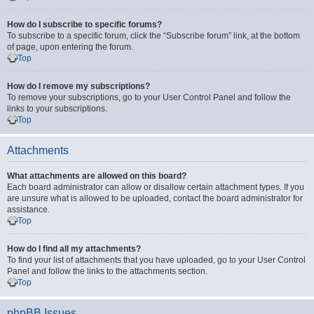
How do I subscribe to specific forums?
To subscribe to a specific forum, click the “Subscribe forum” link, at the bottom
of page, upon entering the forum.
Top
How do I remove my subscriptions?
To remove your subscriptions, go to your User Control Panel and follow the
links to your subscriptions.
Top
Attachments
What attachments are allowed on this board?
Each board administrator can allow or disallow certain attachment types. If you
are unsure what is allowed to be uploaded, contact the board administrator for
assistance.
Top
How do I find all my attachments?
To find your list of attachments that you have uploaded, go to your User Control
Panel and follow the links to the attachments section.
Top
phpBB Issues