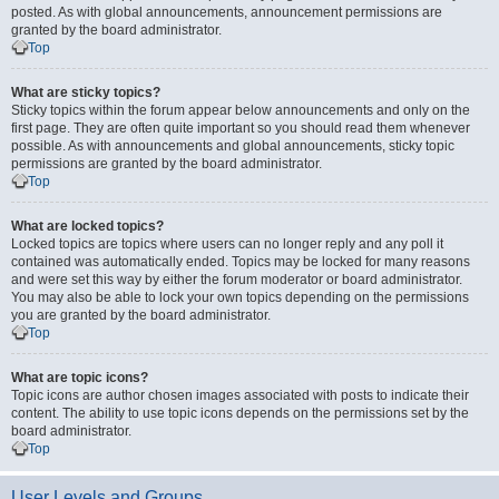
posted. As with global announcements, announcement permissions are
granted by the board administrator.
Top
What are sticky topics?
Sticky topics within the forum appear below announcements and only on the
first page. They are often quite important so you should read them whenever
possible. As with announcements and global announcements, sticky topic
permissions are granted by the board administrator.
Top
What are locked topics?
Locked topics are topics where users can no longer reply and any poll it
contained was automatically ended. Topics may be locked for many reasons
and were set this way by either the forum moderator or board administrator.
You may also be able to lock your own topics depending on the permissions
you are granted by the board administrator.
Top
What are topic icons?
Topic icons are author chosen images associated with posts to indicate their
content. The ability to use topic icons depends on the permissions set by the
board administrator.
Top
User Levels and Groups