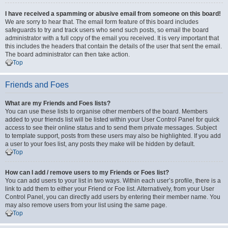
I have received a spamming or abusive email from someone on this board!
We are sorry to hear that. The email form feature of this board includes
safeguards to try and track users who send such posts, so email the board
administrator with a full copy of the email you received. It is very important that
this includes the headers that contain the details of the user that sent the email.
The board administrator can then take action.
Top
Friends and Foes
What are my Friends and Foes lists?
You can use these lists to organise other members of the board. Members
added to your friends list will be listed within your User Control Panel for quick
access to see their online status and to send them private messages. Subject
to template support, posts from these users may also be highlighted. If you add
a user to your foes list, any posts they make will be hidden by default.
Top
How can I add / remove users to my Friends or Foes list?
You can add users to your list in two ways. Within each user’s profile, there is a
link to add them to either your Friend or Foe list. Alternatively, from your User
Control Panel, you can directly add users by entering their member name. You
may also remove users from your list using the same page.
Top