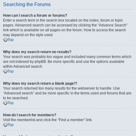
Searching the Forums
How can I search a forum or forums?
Enter a search term in the search box located on the index, forum or topic
pages. Advanced search can be accessed by clicking the “Advance Search”
link which is available on all pages on the forum. How to access the search
may depend on the style used.
Top
Why does my search return no results?
Your search was probably too vague and included many common terms which
are not indexed by phpBB. Be more specific and use the options available
within Advanced search.
Top
Why does my search return a blank page!?
Your search returned too many results for the webserver to handle. Use
“Advanced search” and be more specific in the terms used and forums that are
to be searched.
Top
How do I search for members?
Visit the memberlist and click the “Find a member” link.
Top