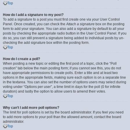
Top
How do I add a signature to my post?
To add a signature to a post you must first create one via your User Control
Panel. Once created, you can check the
Attach a signature
box on the posting
form to add your signature. You can also add a signature by default to all your
posts by checking the appropriate radio button in the User Control Panel. If you
do so, you can still prevent a signature being added to individual posts by un-
checking the add signature box within the posting form.
Top
How do I create a poll?
When posting a new topic or editing the first post of a topic, click the “Poll
creation” tab below the main posting form; if you cannot see this, you do not
have appropriate permissions to create polls. Enter a title and at least two
options in the appropriate fields, making sure each option is on a separate line
in the textarea. You can also set the number of options users may select during
voting under “Options per user”, a time limit in days for the poll (0 for infinite
duration) and lastly the option to allow users to amend their votes.
Top
Why can’t I add more poll options?
The limit for poll options is set by the board administrator. If you feel you need
to add more options to your poll than the allowed amount, contact the board
administrator.
Top