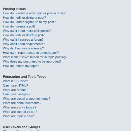
Posting Issues
How do I create a new topic or post a reply?
How do I edit or delete a post?
How do I add a signature to my post?
How do I create a poll?
Why can’t I add more poll options?
How do I edit or delete a poll?
Why can’t I access a forum?
Why can’t I add attachments?
Why did I receive a warning?
How can I report posts to a moderator?
What is the “Save” button for in topic posting?
Why does my post need to be approved?
How do I bump my topic?
Formatting and Topic Types
What is BBCode?
Can I use HTML?
What are Smilies?
Can I post images?
What are global announcements?
What are announcements?
What are sticky topics?
What are locked topics?
What are topic icons?
User Levels and Groups