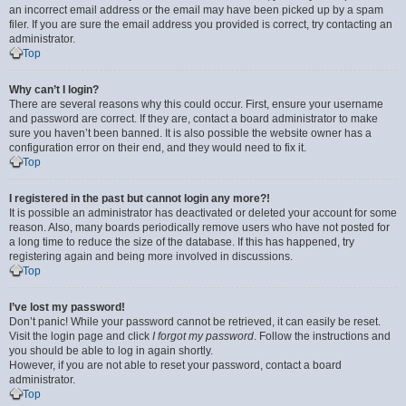
an incorrect email address or the email may have been picked up by a spam
filer. If you are sure the email address you provided is correct, try contacting an
administrator.
Top
Why can’t I login?
There are several reasons why this could occur. First, ensure your username
and password are correct. If they are, contact a board administrator to make
sure you haven’t been banned. It is also possible the website owner has a
configuration error on their end, and they would need to fix it.
Top
I registered in the past but cannot login any more?!
It is possible an administrator has deactivated or deleted your account for some
reason. Also, many boards periodically remove users who have not posted for
a long time to reduce the size of the database. If this has happened, try
registering again and being more involved in discussions.
Top
I’ve lost my password!
Don’t panic! While your password cannot be retrieved, it can easily be reset.
Visit the login page and click
I forgot my password
. Follow the instructions and
you should be able to log in again shortly.
However, if you are not able to reset your password, contact a board
administrator.
Top