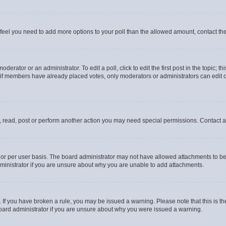
you feel you need to add more options to your poll than the allowed amount, contact th
derator or an administrator. To edit a poll, click to edit the first post in the topic; t
, if members have already placed votes, only moderators or administrators can edit o
, read, post or perform another action you may need special permissions. Contact a
or per user basis. The board administrator may not have allowed attachments to be 
ministrator if you are unsure about why you are unable to add attachments.
te. If you have broken a rule, you may be issued a warning. Please note that this is
board administrator if you are unsure about why you were issued a warning.