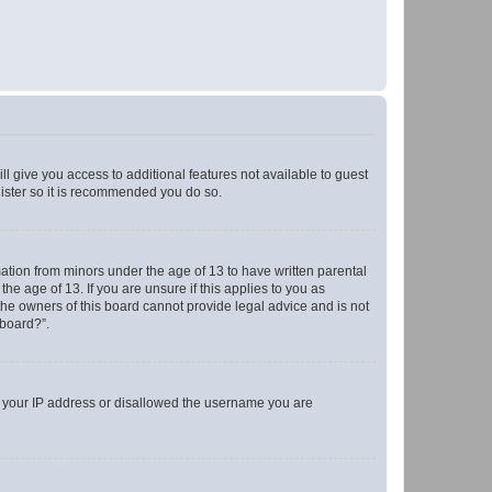
ll give you access to additional features not available to guest
gister so it is recommended you do so.
mation from minors under the age of 13 to have written parental
e age of 13. If you are unsure if this applies to you as
 the owners of this board cannot provide legal advice and is not
 board?”.
ed your IP address or disallowed the username you are