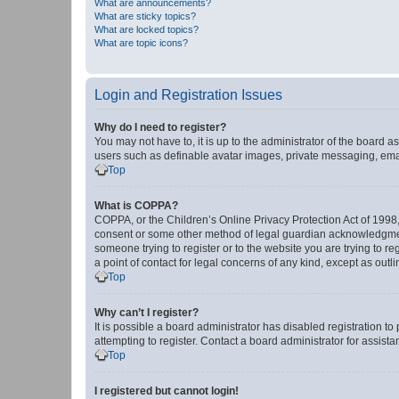
What are announcements?
What are sticky topics?
What are locked topics?
What are topic icons?
Login and Registration Issues
Why do I need to register?
You may not have to, it is up to the administrator of the board a
users such as definable avatar images, private messaging, email
Top
What is COPPA?
COPPA, or the Children’s Online Privacy Protection Act of 1998, 
consent or some other method of legal guardian acknowledgment, 
someone trying to register or to the website you are trying to r
a point of contact for legal concerns of any kind, except as outl
Top
Why can’t I register?
It is possible a board administrator has disabled registration 
attempting to register. Contact a board administrator for assista
Top
I registered but cannot login!