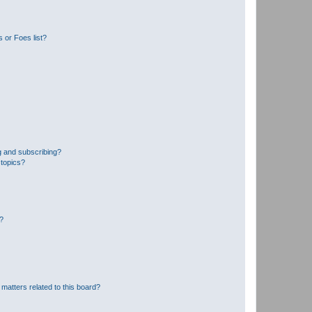
 or Foes list?
g and subscribing?
 topics?
d?
matters related to this board?