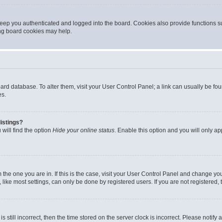
eep you authenticated and logged into the board. Cookies also provide functions s
ting board cookies may help.
 board database. To alter them, visit your User Control Panel; a link can usually be 
es.
istings?
will find the option
Hide your online status
. Enable this option and you will only a
om the one you are in. If this is the case, visit your User Control Panel and change y
ike most settings, can only be done by registered users. If you are not registered, t
s still incorrect, then the time stored on the server clock is incorrect. Please notify 