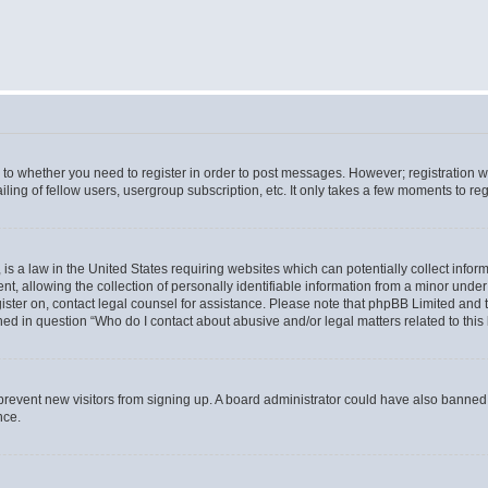
s to whether you need to register in order to post messages. However; registration wi
ing of fellow users, usergroup subscription, etc. It only takes a few moments to re
is a law in the United States requiring websites which can potentially collect infor
allowing the collection of personally identifiable information from a minor under th
egister on, contact legal counsel for assistance. Please note that phpBB Limited and
ined in question “Who do I contact about abusive and/or legal matters related to this
to prevent new visitors from signing up. A board administrator could have also bann
nce.