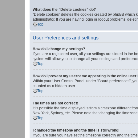
What does the “Delete cookies” do?
“Delete cookies” deletes the cookies created by phpBB which k
administrator. If you are having login or logout problems, dele
Top
User Preferences and settings
How do I change my settings?
If you are a registered user, all your settings are stored in the
system will allow you to change all your settings and preferenc
Top
How do I prevent my username appearing in the online user l
Within your User Control Panel, under “Board preferences”, you 
counted as a hidden user.
Top
The times are not correct!
It is possible the time displayed is from a timezone different fr
New York, Sydney, etc. Please note that changing the timezone, l
Top
I changed the timezone and the time is still wrong!
If you are sure you have set the timezone correctly and the time i