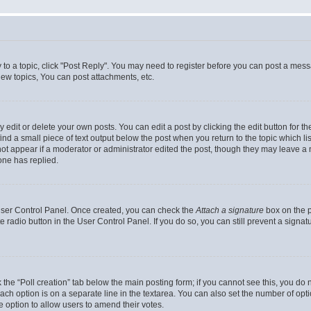
y to a topic, click "Post Reply". You may need to register before you can post a messa
ew topics, You can post attachments, etc.
dit or delete your own posts. You can edit a post by clicking the edit button for the
ind a small piece of text output below the post when you return to the topic which li
not appear if a moderator or administrator edited the post, though they may leave a n
ne has replied.
 User Control Panel. Once created, you can check the
Attach a signature
box on the p
te radio button in the User Control Panel. If you do so, you can still prevent a sign
ck the “Poll creation” tab below the main posting form; if you cannot see this, you do 
each option is on a separate line in the textarea. You can also set the number of op
 the option to allow users to amend their votes.