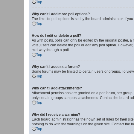
Top
Why can’t I add more poll options?
The limit for poll options is set by the board administrator. If 
Top
How do I edit or delete a poll?
As with posts, polls can only be edited by the original poster, a mo
vote, users can delete the poll or edit any poll option. However
mid-way through a poll.
Top
Why can’t I access a forum?
Some forums may be limited to certain users or groups. To view
Top
Why can’t I add attachments?
Attachment permissions are granted on a per forum, per group, 
only certain groups can post attachments. Contact the board ad
Top
Why did I receive a warning?
Each board administrator has their own set of rules for their si
nothing to do with the warnings on the given site. Contact the 
Top