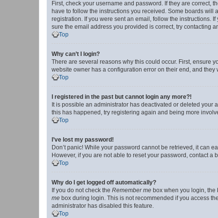
First, check your username and password. If they are correct, 
have to follow the instructions you received. Some boards will a
registration. If you were sent an email, follow the instructions
sure the email address you provided is correct, try contacting a
Top
Why can’t I login?
There are several reasons why this could occur. First, ensure y
website owner has a configuration error on their end, and they w
Top
I registered in the past but cannot login any more?!
It is possible an administrator has deactivated or deleted your
this has happened, try registering again and being more involv
Top
I’ve lost my password!
Don’t panic! While your password cannot be retrieved, it can eas
However, if you are not able to reset your password, contact a b
Top
Why do I get logged off automatically?
If you do not check the
Remember me
box when you login, the b
me
box during login. This is not recommended if you access the b
administrator has disabled this feature.
Top