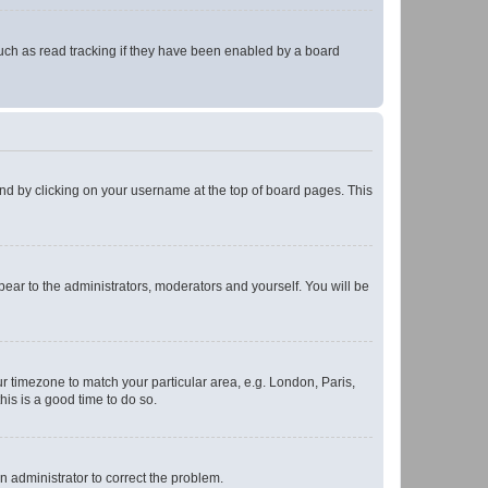
uch as read tracking if they have been enabled by a board
found by clicking on your username at the top of board pages. This
ppear to the administrators, moderators and yourself. You will be
our timezone to match your particular area, e.g. London, Paris,
his is a good time to do so.
an administrator to correct the problem.