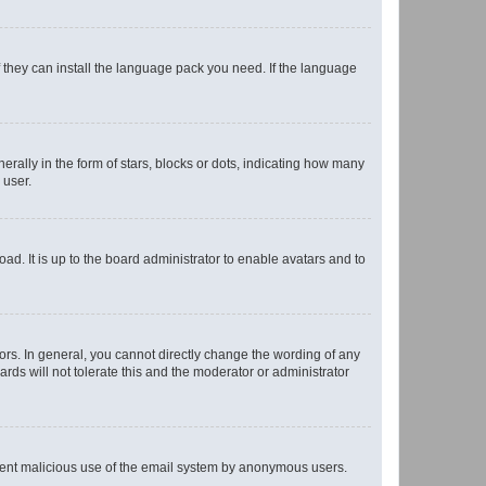
f they can install the language pack you need. If the language
lly in the form of stars, blocks or dots, indicating how many
 user.
ad. It is up to the board administrator to enable avatars and to
rs. In general, you cannot directly change the wording of any
rds will not tolerate this and the moderator or administrator
prevent malicious use of the email system by anonymous users.