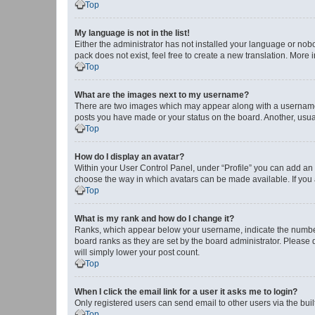
Top
My language is not in the list!
Either the administrator has not installed your language or nob
pack does not exist, feel free to create a new translation. More
Top
What are the images next to my username?
There are two images which may appear along with a username w
posts you have made or your status on the board. Another, usual
Top
How do I display an avatar?
Within your User Control Panel, under “Profile” you can add an a
choose the way in which avatars can be made available. If you a
Top
What is my rank and how do I change it?
Ranks, which appear below your username, indicate the number o
board ranks as they are set by the board administrator. Please 
will simply lower your post count.
Top
When I click the email link for a user it asks me to login?
Only registered users can send email to other users via the buil
Top