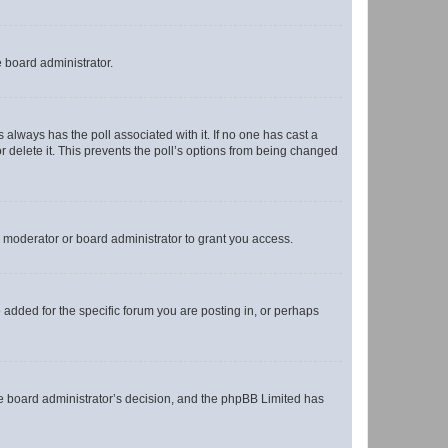
e board administrator.
his always has the poll associated with it. If no one has cast a
r delete it. This prevents the poll’s options from being changed
 moderator or board administrator to grant you access.
added for the specific forum you are posting in, or perhaps
 the board administrator’s decision, and the phpBB Limited has