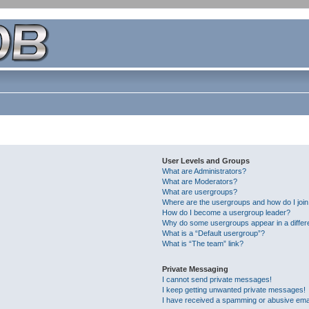
User Levels and Groups
What are Administrators?
What are Moderators?
What are usergroups?
Where are the usergroups and how do I joi
How do I become a usergroup leader?
Why do some usergroups appear in a differ
What is a “Default usergroup”?
What is “The team” link?
Private Messaging
I cannot send private messages!
I keep getting unwanted private messages!
I have received a spamming or abusive ema