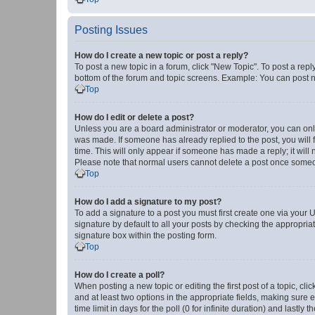
Posting Issues
How do I create a new topic or post a reply?
To post a new topic in a forum, click "New Topic". To post a repl
bottom of the forum and topic screens. Example: You can post n
Top
How do I edit or delete a post?
Unless you are a board administrator or moderator, you can only e
was made. If someone has already replied to the post, you will f
time. This will only appear if someone has made a reply; it will 
Please note that normal users cannot delete a post once someo
Top
How do I add a signature to my post?
To add a signature to a post you must first create one via your
signature by default to all your posts by checking the appropria
signature box within the posting form.
Top
How do I create a poll?
When posting a new topic or editing the first post of a topic, cli
and at least two options in the appropriate fields, making sure 
time limit in days for the poll (0 for infinite duration) and lastly