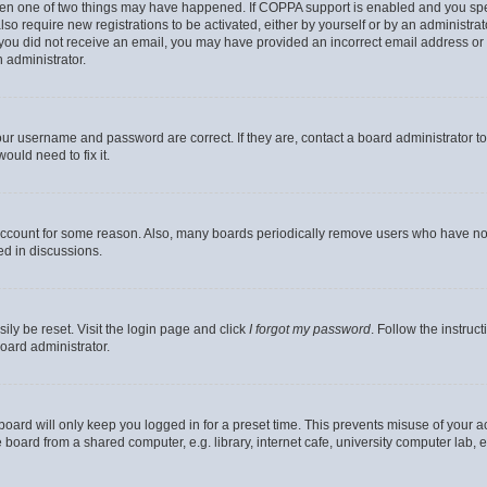
then one of two things may have happened. If COPPA support is enabled and you speci
lso require new registrations to be activated, either by yourself or by an administra
. If you did not receive an email, you may have provided an incorrect email address o
n administrator.
our username and password are correct. If they are, contact a board administrator t
ould need to fix it.
 account for some reason. Also, many boards periodically remove users who have not p
ed in discussions.
ily be reset. Visit the login page and click
I forgot my password
. Follow the instruc
oard administrator.
oard will only keep you logged in for a preset time. This prevents misuse of your 
oard from a shared computer, e.g. library, internet cafe, university computer lab, e