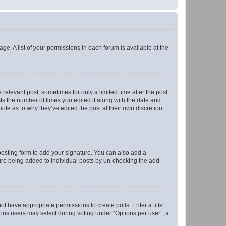
ge. A list of your permissions in each forum is available at the
 relevant post, sometimes for only a limited time after the post
sts the number of times you edited it along with the date and
ote as to why they’ve edited the post at their own discretion.
osting form to add your signature. You can also add a
ature being added to individual posts by un-checking the add
not have appropriate permissions to create polls. Enter a title
tions users may select during voting under “Options per user”, a