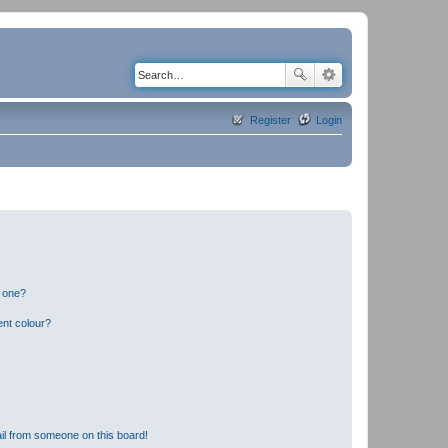
Register
Login
n one?
ent colour?
il from someone on this board!