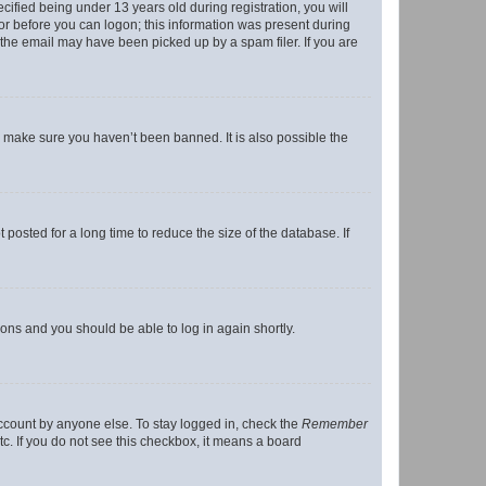
fied being under 13 years old during registration, you will
tor before you can logon; this information was present during
r the email may have been picked up by a spam filer. If you are
o make sure you haven’t been banned. It is also possible the
osted for a long time to reduce the size of the database. If
tions and you should be able to log in again shortly.
account by anyone else. To stay logged in, check the
Remember
tc. If you do not see this checkbox, it means a board