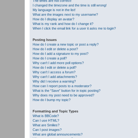
The times are not correct!
I changed the timezone and the time is still wrong!
My language is not in the list!
What are the images next to my username?
How do I display an avatar?
What is my rank and how do I change it?
When I click the email link for a user it asks me to login?
Posting Issues
How do I create a new topic or post a reply?
How do I edit or delete a post?
How do I add a signature to my post?
How do I create a poll?
Why can’t I add more poll options?
How do I edit or delete a poll?
Why can’t I access a forum?
Why can’t I add attachments?
Why did I receive a warning?
How can I report posts to a moderator?
What is the “Save” button for in topic posting?
Why does my post need to be approved?
How do I bump my topic?
Formatting and Topic Types
What is BBCode?
Can I use HTML?
What are Smilies?
Can I post images?
What are global announcements?