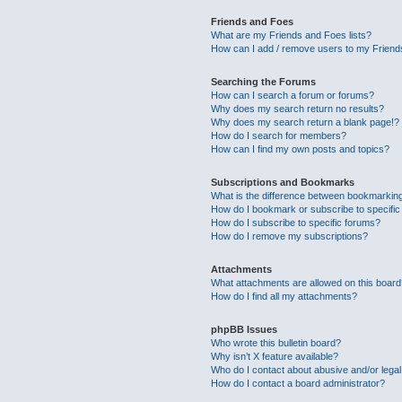
Friends and Foes
What are my Friends and Foes lists?
How can I add / remove users to my Friends
Searching the Forums
How can I search a forum or forums?
Why does my search return no results?
Why does my search return a blank page!?
How do I search for members?
How can I find my own posts and topics?
Subscriptions and Bookmarks
What is the difference between bookmarkin
How do I bookmark or subscribe to specific
How do I subscribe to specific forums?
How do I remove my subscriptions?
Attachments
What attachments are allowed on this boar
How do I find all my attachments?
phpBB Issues
Who wrote this bulletin board?
Why isn’t X feature available?
Who do I contact about abusive and/or legal 
How do I contact a board administrator?