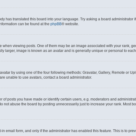
ody has translated this board into your language. Try asking a board administrator i
 information can be found at the
phpBB
® website.
hen viewing posts. One of them may be an image associated with your rank, genera
ly larger, image is known as an avatar and is generally unique or personal to each
vatar by using one of the four following methods: Gravatar, Gallery, Remote or Uplo
re unable to use avatars, contact a board administrator.
f posts you have made or identify certain users, e.g. moderators and administrato
do not abuse the board by posting unnecessarily just to increase your rank. Most boa
t-in email form, and only if the administrator has enabled this feature. This is to 