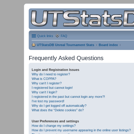
Quick links
FAQ
UTStatsDB Unreal Tournament Stats
Board index
Frequently Asked Questions
Login and Registration Issues
Why do I need to register?
What is COPPA?
Why can’t I register?
I registered but cannot login!
Why can’t I login?
I registered in the past but cannot login any more?!
I’ve lost my password!
Why do I get logged off automatically?
What does the “Delete cookies” do?
User Preferences and settings
How do I change my settings?
How do I prevent my username appearing in the online user listings?