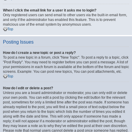
When I click the email link for a user it asks me to login?
Only registered users can send email to other users via the built-in email form,
and only if the administrator has enabled this feature. This is to prevent
malicious use of the email system by anonymous users.
Top
Posting Issues
How do I create a new topic or post a reply?
To post a new topic in a forum, click "New Topic". To post a reply to a topic, click
"Post Reply". You may need to register before you can post a message. A list of
your permissions in each forum is available at the bottom of the forum and topic
screens. Example: You can post new topics, You can post attachments, etc.
Top
How do I edit or delete a post?
Unless you are a board administrator or moderator, you can only edit or delete
your own posts. You can edit a post by clicking the edit button for the relevant
post, sometimes for only a limited time after the post was made. If someone has
already replied to the post, you will find a small piece of text output below the
post when you return to the topic which lists the number of times you edited it
along with the date and time. This will only appear if someone has made a
reply; it will not appear if a moderator or administrator edited the post, though
they may leave a note as to why they’ve edited the post at their own discretion.
Please note that normal users cannot delete a post once someone has replied.