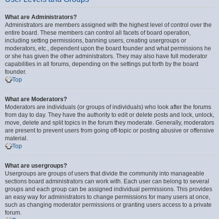
What are Administrators?
Administrators are members assigned with the highest level of control over the
entire board. These members can control all facets of board operation,
including setting permissions, banning users, creating usergroups or
moderators, etc., dependent upon the board founder and what permissions he
or she has given the other administrators. They may also have full moderator
capabilities in all forums, depending on the settings put forth by the board
founder.
Top
What are Moderators?
Moderators are individuals (or groups of individuals) who look after the forums
from day to day. They have the authority to edit or delete posts and lock, unlock,
move, delete and split topics in the forum they moderate. Generally, moderators
are present to prevent users from going off-topic or posting abusive or offensive
material.
Top
What are usergroups?
Usergroups are groups of users that divide the community into manageable
sections board administrators can work with. Each user can belong to several
groups and each group can be assigned individual permissions. This provides
an easy way for administrators to change permissions for many users at once,
such as changing moderator permissions or granting users access to a private
forum.