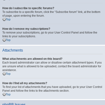
How do I subscribe to specific forums?
To subscribe to a specific forum, click the “Subscribe forum” link, at the bottom
of page, upon entering the forum.
Top
How do I remove my subscriptions?
To remove your subscriptions, go to your User Control Panel and follow the
links to your subscriptions.
Top
Attachments
What attachments are allowed on this board?
Each board administrator can allow or disallow certain attachment types. If you
are unsure what is allowed to be uploaded, contact the board administrator for
assistance.
Top
How do I find all my attachments?
To find your list of attachments that you have uploaded, go to your User Control
Panel and follow the links to the attachments section.
Top
phpBB Issues