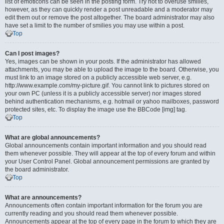
list of emoticons can be seen in the posting form. Try not to overuse smilies,
however, as they can quickly render a post unreadable and a moderator may
edit them out or remove the post altogether. The board administrator may also
have set a limit to the number of smilies you may use within a post.
Top
Can I post images?
Yes, images can be shown in your posts. If the administrator has allowed
attachments, you may be able to upload the image to the board. Otherwise, you
must link to an image stored on a publicly accessible web server, e.g.
http://www.example.com/my-picture.gif. You cannot link to pictures stored on
your own PC (unless it is a publicly accessible server) nor images stored
behind authentication mechanisms, e.g. hotmail or yahoo mailboxes, password
protected sites, etc. To display the image use the BBCode [img] tag.
Top
What are global announcements?
Global announcements contain important information and you should read
them whenever possible. They will appear at the top of every forum and within
your User Control Panel. Global announcement permissions are granted by
the board administrator.
Top
What are announcements?
Announcements often contain important information for the forum you are
currently reading and you should read them whenever possible.
Announcements appear at the top of every page in the forum to which they are