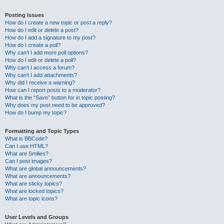
Posting Issues
How do I create a new topic or post a reply?
How do I edit or delete a post?
How do I add a signature to my post?
How do I create a poll?
Why can’t I add more poll options?
How do I edit or delete a poll?
Why can’t I access a forum?
Why can’t I add attachments?
Why did I receive a warning?
How can I report posts to a moderator?
What is the “Save” button for in topic posting?
Why does my post need to be approved?
How do I bump my topic?
Formatting and Topic Types
What is BBCode?
Can I use HTML?
What are Smilies?
Can I post images?
What are global announcements?
What are announcements?
What are sticky topics?
What are locked topics?
What are topic icons?
User Levels and Groups