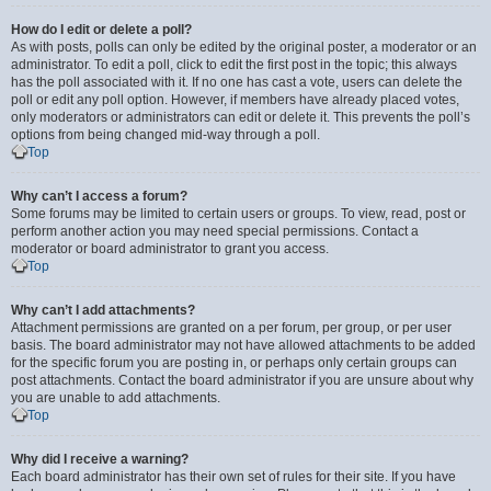
How do I edit or delete a poll?
As with posts, polls can only be edited by the original poster, a moderator or an
administrator. To edit a poll, click to edit the first post in the topic; this always
has the poll associated with it. If no one has cast a vote, users can delete the
poll or edit any poll option. However, if members have already placed votes,
only moderators or administrators can edit or delete it. This prevents the poll’s
options from being changed mid-way through a poll.
Top
Why can’t I access a forum?
Some forums may be limited to certain users or groups. To view, read, post or
perform another action you may need special permissions. Contact a
moderator or board administrator to grant you access.
Top
Why can’t I add attachments?
Attachment permissions are granted on a per forum, per group, or per user
basis. The board administrator may not have allowed attachments to be added
for the specific forum you are posting in, or perhaps only certain groups can
post attachments. Contact the board administrator if you are unsure about why
you are unable to add attachments.
Top
Why did I receive a warning?
Each board administrator has their own set of rules for their site. If you have