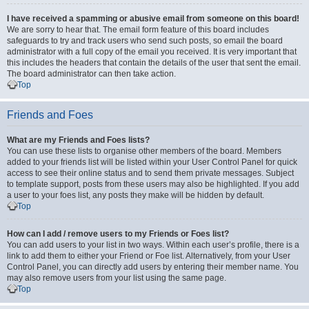
I have received a spamming or abusive email from someone on this board!
We are sorry to hear that. The email form feature of this board includes
safeguards to try and track users who send such posts, so email the board
administrator with a full copy of the email you received. It is very important that
this includes the headers that contain the details of the user that sent the email.
The board administrator can then take action.
Top
Friends and Foes
What are my Friends and Foes lists?
You can use these lists to organise other members of the board. Members
added to your friends list will be listed within your User Control Panel for quick
access to see their online status and to send them private messages. Subject
to template support, posts from these users may also be highlighted. If you add
a user to your foes list, any posts they make will be hidden by default.
Top
How can I add / remove users to my Friends or Foes list?
You can add users to your list in two ways. Within each user’s profile, there is a
link to add them to either your Friend or Foe list. Alternatively, from your User
Control Panel, you can directly add users by entering their member name. You
may also remove users from your list using the same page.
Top