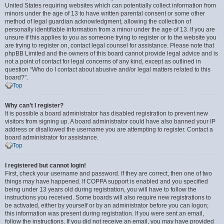
United States requiring websites which can potentially collect information from
minors under the age of 13 to have written parental consent or some other
method of legal guardian acknowledgment, allowing the collection of
personally identifiable information from a minor under the age of 13. If you are
unsure if this applies to you as someone trying to register or to the website you
are trying to register on, contact legal counsel for assistance. Please note that
phpBB Limited and the owners of this board cannot provide legal advice and is
not a point of contact for legal concerns of any kind, except as outlined in
question “Who do I contact about abusive and/or legal matters related to this
board?”.
Top
Why can’t I register?
It is possible a board administrator has disabled registration to prevent new
visitors from signing up. A board administrator could have also banned your IP
address or disallowed the username you are attempting to register. Contact a
board administrator for assistance.
Top
I registered but cannot login!
First, check your username and password. If they are correct, then one of two
things may have happened. If COPPA support is enabled and you specified
being under 13 years old during registration, you will have to follow the
instructions you received. Some boards will also require new registrations to
be activated, either by yourself or by an administrator before you can logon;
this information was present during registration. If you were sent an email,
follow the instructions. If you did not receive an email, you may have provided