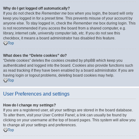
Why do I get logged off automatically?
If you do not check the
Remember me
box when you login, the board will only
keep you logged in for a preset time. This prevents misuse of your account by
anyone else. To stay logged in, check the
Remember me
box during login. This
is not recommended if you access the board from a shared computer, e.g.
library, internet cafe, university computer lab, etc. If you do not see this
checkbox, it means a board administrator has disabled this feature.
Top
What does the “Delete cookies” do?
“Delete cookies” deletes the cookies created by phpBB which keep you
authenticated and logged into the board. Cookies also provide functions such
as read tracking if they have been enabled by a board administrator. If you are
having login or logout problems, deleting board cookies may help.
Top
User Preferences and settings
How do I change my settings?
If you are a registered user, all your settings are stored in the board database.
To alter them, visit your User Control Panel; a link can usually be found by
clicking on your username at the top of board pages. This system will allow you
to change all your settings and preferences.
Top