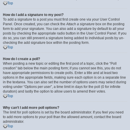
Top
How do I add a signature to my post?
To add a signature to a post you must first create one via your User Control
Panel. Once created, you can check the
Attach a signature
box on the posting
form to add your signature. You can also add a signature by default to all your
posts by checking the appropriate radio button in the User Control Panel. If you
do so, you can still prevent a signature being added to individual posts by un-
checking the add signature box within the posting form.
Top
How do I create a poll?
When posting a new topic or editing the first post of a topic, click the “Poll
creation” tab below the main posting form; if you cannot see this, you do not
have appropriate permissions to create polls. Enter a title and at least two
options in the appropriate fields, making sure each option is on a separate line
in the textarea. You can also set the number of options users may select during
voting under “Options per user”, a time limit in days for the poll (0 for infinite
duration) and lastly the option to allow users to amend their votes.
Top
Why can’t I add more poll options?
The limit for poll options is set by the board administrator. If you feel you need
to add more options to your poll than the allowed amount, contact the board
administrator.
Top