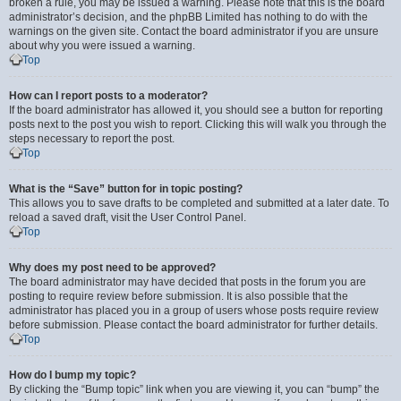
broken a rule, you may be issued a warning. Please note that this is the board
administrator’s decision, and the phpBB Limited has nothing to do with the
warnings on the given site. Contact the board administrator if you are unsure
about why you were issued a warning.
Top
How can I report posts to a moderator?
If the board administrator has allowed it, you should see a button for reporting
posts next to the post you wish to report. Clicking this will walk you through the
steps necessary to report the post.
Top
What is the “Save” button for in topic posting?
This allows you to save drafts to be completed and submitted at a later date. To
reload a saved draft, visit the User Control Panel.
Top
Why does my post need to be approved?
The board administrator may have decided that posts in the forum you are
posting to require review before submission. It is also possible that the
administrator has placed you in a group of users whose posts require review
before submission. Please contact the board administrator for further details.
Top
How do I bump my topic?
By clicking the “Bump topic” link when you are viewing it, you can “bump” the