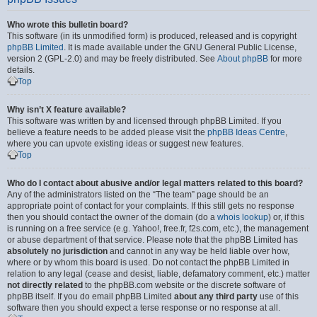
Who wrote this bulletin board?
This software (in its unmodified form) is produced, released and is copyright
phpBB Limited
. It is made available under the GNU General Public License,
version 2 (GPL-2.0) and may be freely distributed. See
About phpBB
for more
details.
Top
Why isn’t X feature available?
This software was written by and licensed through phpBB Limited. If you
believe a feature needs to be added please visit the
phpBB Ideas Centre
,
where you can upvote existing ideas or suggest new features.
Top
Who do I contact about abusive and/or legal matters related to this board?
Any of the administrators listed on the “The team” page should be an
appropriate point of contact for your complaints. If this still gets no response
then you should contact the owner of the domain (do a
whois lookup
) or, if this
is running on a free service (e.g. Yahoo!, free.fr, f2s.com, etc.), the management
or abuse department of that service. Please note that the phpBB Limited has
absolutely no jurisdiction
and cannot in any way be held liable over how,
where or by whom this board is used. Do not contact the phpBB Limited in
relation to any legal (cease and desist, liable, defamatory comment, etc.) matter
not directly related
to the phpBB.com website or the discrete software of
phpBB itself. If you do email phpBB Limited
about any third party
use of this
software then you should expect a terse response or no response at all.