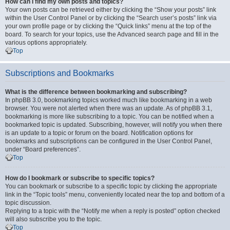
How can I find my own posts and topics?
Your own posts can be retrieved either by clicking the “Show your posts” link
within the User Control Panel or by clicking the “Search user’s posts” link via
your own profile page or by clicking the “Quick links” menu at the top of the
board. To search for your topics, use the Advanced search page and fill in the
various options appropriately.
Top
Subscriptions and Bookmarks
What is the difference between bookmarking and subscribing?
In phpBB 3.0, bookmarking topics worked much like bookmarking in a web
browser. You were not alerted when there was an update. As of phpBB 3.1,
bookmarking is more like subscribing to a topic. You can be notified when a
bookmarked topic is updated. Subscribing, however, will notify you when there
is an update to a topic or forum on the board. Notification options for
bookmarks and subscriptions can be configured in the User Control Panel,
under “Board preferences”.
Top
How do I bookmark or subscribe to specific topics?
You can bookmark or subscribe to a specific topic by clicking the appropriate
link in the “Topic tools” menu, conveniently located near the top and bottom of a
topic discussion.
Replying to a topic with the “Notify me when a reply is posted” option checked
will also subscribe you to the topic.
Top