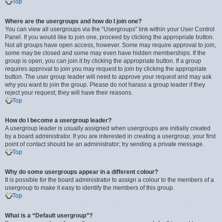
Top
Where are the usergroups and how do I join one?
You can view all usergroups via the “Usergroups” link within your User Control
Panel. If you would like to join one, proceed by clicking the appropriate button.
Not all groups have open access, however. Some may require approval to join,
some may be closed and some may even have hidden memberships. If the
group is open, you can join it by clicking the appropriate button. If a group
requires approval to join you may request to join by clicking the appropriate
button. The user group leader will need to approve your request and may ask
why you want to join the group. Please do not harass a group leader if they
reject your request; they will have their reasons.
Top
How do I become a usergroup leader?
A usergroup leader is usually assigned when usergroups are initially created
by a board administrator. If you are interested in creating a usergroup, your first
point of contact should be an administrator; try sending a private message.
Top
Why do some usergroups appear in a different colour?
It is possible for the board administrator to assign a colour to the members of a
usergroup to make it easy to identify the members of this group.
Top
What is a “Default usergroup”?