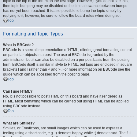
topic to the top of the forum on the first page. However, if you do not see this,
then topic bumping may be disabled or the time allowance between bumps
has not yet been reached. It is also possible to bump the topic simply by
replying to it, however, be sure to follow the board rules when doing so.
Top
Formatting and Topic Types
What is BBCode?
BBCode is a special implementation of HTML, offering great formatting control
on particular objects in a post. The use of BBCode is granted by the
administrator, but it can also be disabled on a per post basis from the posting
form. BBCode itself is similar in style to HTML, but tags are enclosed in square
brackets [ and ] rather than < and >. For more information on BBCode see the
guide which can be accessed from the posting page.
Top
Can I use HTML?
No. It is not possible to post HTML on this board and have it rendered as
HTML. Most formatting which can be carried out using HTML can be applied
using BBCode instead.
Top
What are Smilies?
Smilies, or Emoticons, are small images which can be used to express a
feeling using a short code, e.g. :) denotes happy, while :( denotes sad. The full