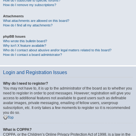
How do I subscribe to specific forums?
How do I remove my subscriptions?
Attachments
What attachments are allowed on this board?
How do I find all my attachments?
phpBB Issues
Who wrote this bulletin board?
Why isn’t X feature available?
Who do I contact about abusive and/or legal matters related to this board?
How do I contact a board administrator?
Login and Registration Issues
Why do I need to register?
You may not have to, it is up to the administrator of the board as to whether you
need to register in order to post messages. However; registration will give you
access to additional features not available to guest users such as definable
avatar images, private messaging, emailing of fellow users, usergroup
subscription, etc. It only takes a few moments to register so it is recommended
you do so.
Top
What is COPPA?
COPPA, or the Children’s Online Privacy Protection Act of 1998, is a law in the