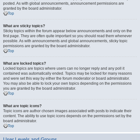
posted. As with global announcements, announcement permissions are
granted by the board administrator.
Top
What are sticky topics?
Sticky topics within the forum appear below announcements and only on the
first page. They are often quite important so you should read them whenever
possible. As with announcements and global announcements, sticky topic
permissions are granted by the board administrator.
Top
What are locked topics?
Locked topics are topics where users can no longer reply and any poll it
contained was automatically ended. Topics may be locked for many reasons
and were set this way by either the forum moderator or board administrator.
You may also be able to lock your own topics depending on the permissions
you are granted by the board administrator.
Top
What are topic icons?
Topic icons are author chosen images associated with posts to indicate their
content. The ability to use topic icons depends on the permissions set by the
board administrator.
Top
User Levels and Groups