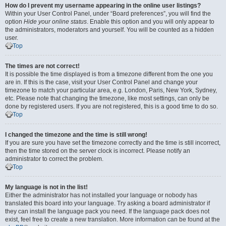
How do I prevent my username appearing in the online user listings?
Within your User Control Panel, under “Board preferences”, you will find the
option
Hide your online status
. Enable this option and you will only appear to
the administrators, moderators and yourself. You will be counted as a hidden
user.
Top
The times are not correct!
It is possible the time displayed is from a timezone different from the one you
are in. If this is the case, visit your User Control Panel and change your
timezone to match your particular area, e.g. London, Paris, New York, Sydney,
etc. Please note that changing the timezone, like most settings, can only be
done by registered users. If you are not registered, this is a good time to do so.
Top
I changed the timezone and the time is still wrong!
If you are sure you have set the timezone correctly and the time is still incorrect,
then the time stored on the server clock is incorrect. Please notify an
administrator to correct the problem.
Top
My language is not in the list!
Either the administrator has not installed your language or nobody has
translated this board into your language. Try asking a board administrator if
they can install the language pack you need. If the language pack does not
exist, feel free to create a new translation. More information can be found at the