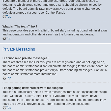
If you are a member of more than one usergroup, your default is used to
determine which group colour and group rank should be shown for you by
default. The board administrator may grant you permission to change your
default usergroup via your User Control Panel.
Top
What is “The team” link?
This page provides you with a list of board staff, including board administrators
and moderators and other details such as the forums they moderate.
Top
Private Messaging
I cannot send private messages!
There are three reasons for this; you are not registered and/or not logged on,
the board administrator has disabled private messaging for the entire board, or
the board administrator has prevented you from sending messages. Contact a
board administrator for more information.
Top
I keep getting unwanted private messages!
You can automatically delete private messages from a user by using message
rules within your User Control Panel. If you are receiving abusive private
messages from a particular user, report the messages to the moderators; they
have the power to prevent a user from sending private messages.
Top