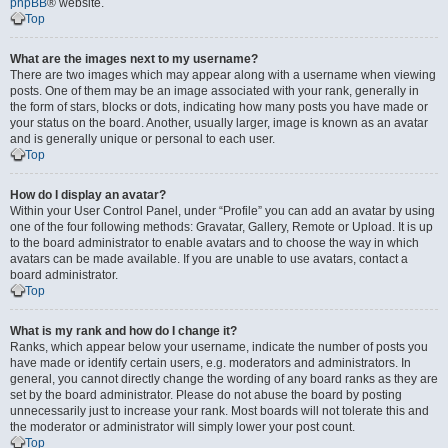
phpBB
® website.
Top
What are the images next to my username?
There are two images which may appear along with a username when viewing
posts. One of them may be an image associated with your rank, generally in
the form of stars, blocks or dots, indicating how many posts you have made or
your status on the board. Another, usually larger, image is known as an avatar
and is generally unique or personal to each user.
Top
How do I display an avatar?
Within your User Control Panel, under “Profile” you can add an avatar by using
one of the four following methods: Gravatar, Gallery, Remote or Upload. It is up
to the board administrator to enable avatars and to choose the way in which
avatars can be made available. If you are unable to use avatars, contact a
board administrator.
Top
What is my rank and how do I change it?
Ranks, which appear below your username, indicate the number of posts you
have made or identify certain users, e.g. moderators and administrators. In
general, you cannot directly change the wording of any board ranks as they are
set by the board administrator. Please do not abuse the board by posting
unnecessarily just to increase your rank. Most boards will not tolerate this and
the moderator or administrator will simply lower your post count.
Top