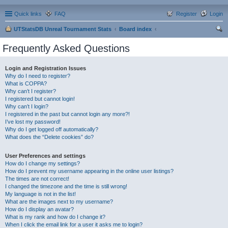
Quick links
FAQ
Register
Login
UTStatsDB Unreal Tournament Stats
Board index
ear
Frequently Asked Questions
ch
Login and Registration Issues
Why do I need to register?
What is COPPA?
Why can’t I register?
I registered but cannot login!
Why can’t I login?
I registered in the past but cannot login any more?!
I’ve lost my password!
Why do I get logged off automatically?
What does the “Delete cookies” do?
User Preferences and settings
How do I change my settings?
How do I prevent my username appearing in the online user listings?
The times are not correct!
I changed the timezone and the time is still wrong!
My language is not in the list!
What are the images next to my username?
How do I display an avatar?
What is my rank and how do I change it?
When I click the email link for a user it asks me to login?