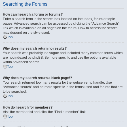
Searching the Forums
How can I search a forum or forums?
Enter a search term in the search box located on the index, forum or topic
pages. Advanced search can be accessed by clicking the “Advance Search”
link which is available on all pages on the forum. How to access the search
may depend on the style used.
Top
Why does my search return no results?
Your search was probably too vague and included many common terms which
are not indexed by phpBB. Be more specific and use the options available
within Advanced search.
Top
Why does my search return a blank page!?
Your search returned too many results for the webserver to handle. Use
“Advanced search” and be more specific in the terms used and forums that are
to be searched.
Top
How do I search for members?
Visit the memberlist and click the “Find a member” link.
Top