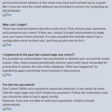
an incorrect email address or the email may have been picked up by a spam
filer. If you are sure the email address you provided is correct, try contacting an
administrator.
Top
Why can’t I login?
There are several reasons why this could occur. First, ensure your username
and password are correct. If they are, contact a board administrator to make
sure you haven’t been banned. It is also possible the website owner has a
configuration error on their end, and they would need to fix it.
Top
I registered in the past but cannot login any more?!
It is possible an administrator has deactivated or deleted your account for some
reason. Also, many boards periodically remove users who have not posted for
a long time to reduce the size of the database. If this has happened, try
registering again and being more involved in discussions.
Top
I’ve lost my password!
Don’t panic! While your password cannot be retrieved, it can easily be reset.
Visit the login page and click
I forgot my password
. Follow the instructions and
you should be able to log in again shortly.
However, if you are not able to reset your password, contact a board
administrator.
Top