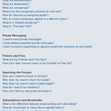
What are Administrators?
What are Moderators?
What are usergroups?
Where are the usergroups and how do I join one?
How do I become a usergroup leader?
Why do some usergroups appear in a different colour?
What is a “Default usergroup”?
What is “The team” link?
Private Messaging
I cannot send private messages!
I keep getting unwanted private messages!
I have received a spamming or abusive email from someone on this board!
Friends and Foes
What are my Friends and Foes lists?
How can I add / remove users to my Friends or Foes list?
Searching the Forums
How can I search a forum or forums?
Why does my search return no results?
Why does my search return a blank page!?
How do I search for members?
How can I find my own posts and topics?
Subscriptions and Bookmarks
What is the difference between bookmarking and subscribing?
How do I bookmark or subscribe to specific topics?