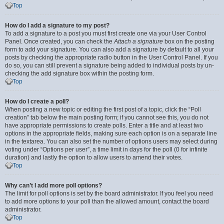
Top
How do I add a signature to my post?
To add a signature to a post you must first create one via your User Control
Panel. Once created, you can check the
Attach a signature
box on the posting
form to add your signature. You can also add a signature by default to all your
posts by checking the appropriate radio button in the User Control Panel. If you
do so, you can still prevent a signature being added to individual posts by un-
checking the add signature box within the posting form.
Top
How do I create a poll?
When posting a new topic or editing the first post of a topic, click the “Poll
creation” tab below the main posting form; if you cannot see this, you do not
have appropriate permissions to create polls. Enter a title and at least two
options in the appropriate fields, making sure each option is on a separate line
in the textarea. You can also set the number of options users may select during
voting under “Options per user”, a time limit in days for the poll (0 for infinite
duration) and lastly the option to allow users to amend their votes.
Top
Why can’t I add more poll options?
The limit for poll options is set by the board administrator. If you feel you need
to add more options to your poll than the allowed amount, contact the board
administrator.
Top