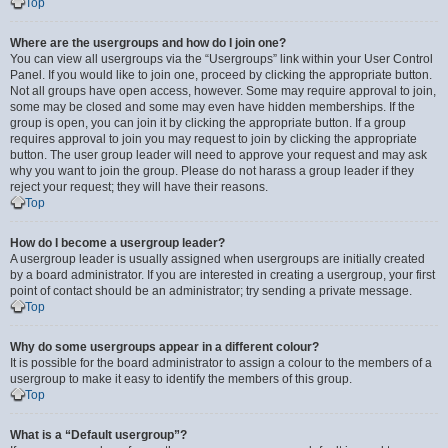
Top
Where are the usergroups and how do I join one?
You can view all usergroups via the “Usergroups” link within your User Control
Panel. If you would like to join one, proceed by clicking the appropriate button.
Not all groups have open access, however. Some may require approval to join,
some may be closed and some may even have hidden memberships. If the
group is open, you can join it by clicking the appropriate button. If a group
requires approval to join you may request to join by clicking the appropriate
button. The user group leader will need to approve your request and may ask
why you want to join the group. Please do not harass a group leader if they
reject your request; they will have their reasons.
Top
How do I become a usergroup leader?
A usergroup leader is usually assigned when usergroups are initially created
by a board administrator. If you are interested in creating a usergroup, your first
point of contact should be an administrator; try sending a private message.
Top
Why do some usergroups appear in a different colour?
It is possible for the board administrator to assign a colour to the members of a
usergroup to make it easy to identify the members of this group.
Top
What is a “Default usergroup”?