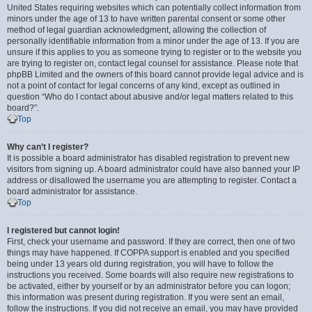
United States requiring websites which can potentially collect information from
minors under the age of 13 to have written parental consent or some other
method of legal guardian acknowledgment, allowing the collection of
personally identifiable information from a minor under the age of 13. If you are
unsure if this applies to you as someone trying to register or to the website you
are trying to register on, contact legal counsel for assistance. Please note that
phpBB Limited and the owners of this board cannot provide legal advice and is
not a point of contact for legal concerns of any kind, except as outlined in
question “Who do I contact about abusive and/or legal matters related to this
board?”.
Top
Why can’t I register?
It is possible a board administrator has disabled registration to prevent new
visitors from signing up. A board administrator could have also banned your IP
address or disallowed the username you are attempting to register. Contact a
board administrator for assistance.
Top
I registered but cannot login!
First, check your username and password. If they are correct, then one of two
things may have happened. If COPPA support is enabled and you specified
being under 13 years old during registration, you will have to follow the
instructions you received. Some boards will also require new registrations to
be activated, either by yourself or by an administrator before you can logon;
this information was present during registration. If you were sent an email,
follow the instructions. If you did not receive an email, you may have provided