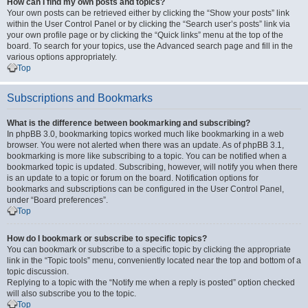
How can I find my own posts and topics?
Your own posts can be retrieved either by clicking the “Show your posts” link
within the User Control Panel or by clicking the “Search user’s posts” link via
your own profile page or by clicking the “Quick links” menu at the top of the
board. To search for your topics, use the Advanced search page and fill in the
various options appropriately.
Top
Subscriptions and Bookmarks
What is the difference between bookmarking and subscribing?
In phpBB 3.0, bookmarking topics worked much like bookmarking in a web
browser. You were not alerted when there was an update. As of phpBB 3.1,
bookmarking is more like subscribing to a topic. You can be notified when a
bookmarked topic is updated. Subscribing, however, will notify you when there
is an update to a topic or forum on the board. Notification options for
bookmarks and subscriptions can be configured in the User Control Panel,
under “Board preferences”.
Top
How do I bookmark or subscribe to specific topics?
You can bookmark or subscribe to a specific topic by clicking the appropriate
link in the “Topic tools” menu, conveniently located near the top and bottom of a
topic discussion.
Replying to a topic with the “Notify me when a reply is posted” option checked
will also subscribe you to the topic.
Top