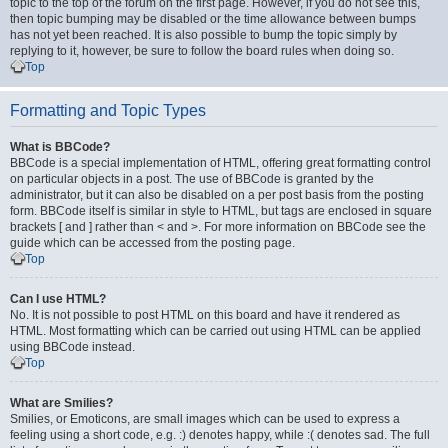
topic to the top of the forum on the first page. However, if you do not see this,
then topic bumping may be disabled or the time allowance between bumps
has not yet been reached. It is also possible to bump the topic simply by
replying to it, however, be sure to follow the board rules when doing so.
Top
Formatting and Topic Types
What is BBCode?
BBCode is a special implementation of HTML, offering great formatting control
on particular objects in a post. The use of BBCode is granted by the
administrator, but it can also be disabled on a per post basis from the posting
form. BBCode itself is similar in style to HTML, but tags are enclosed in square
brackets [ and ] rather than < and >. For more information on BBCode see the
guide which can be accessed from the posting page.
Top
Can I use HTML?
No. It is not possible to post HTML on this board and have it rendered as
HTML. Most formatting which can be carried out using HTML can be applied
using BBCode instead.
Top
What are Smilies?
Smilies, or Emoticons, are small images which can be used to express a
feeling using a short code, e.g. :) denotes happy, while :( denotes sad. The full