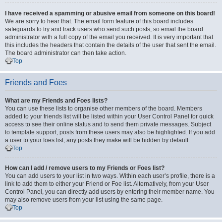
I have received a spamming or abusive email from someone on this board!
We are sorry to hear that. The email form feature of this board includes
safeguards to try and track users who send such posts, so email the board
administrator with a full copy of the email you received. It is very important that
this includes the headers that contain the details of the user that sent the email.
The board administrator can then take action.
Top
Friends and Foes
What are my Friends and Foes lists?
You can use these lists to organise other members of the board. Members
added to your friends list will be listed within your User Control Panel for quick
access to see their online status and to send them private messages. Subject
to template support, posts from these users may also be highlighted. If you add
a user to your foes list, any posts they make will be hidden by default.
Top
How can I add / remove users to my Friends or Foes list?
You can add users to your list in two ways. Within each user’s profile, there is a
link to add them to either your Friend or Foe list. Alternatively, from your User
Control Panel, you can directly add users by entering their member name. You
may also remove users from your list using the same page.
Top