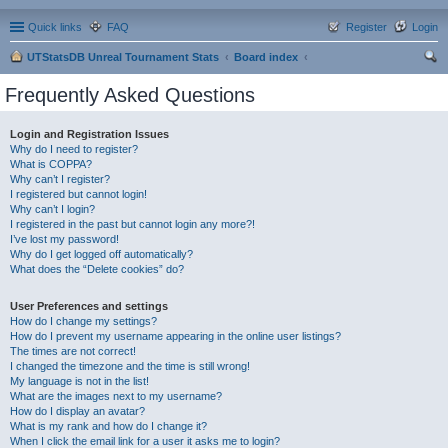
Quick links
FAQ
Register
Login
UTStatsDB Unreal Tournament Stats
Board index
ear
Frequently Asked Questions
ch
Login and Registration Issues
Why do I need to register?
What is COPPA?
Why can’t I register?
I registered but cannot login!
Why can’t I login?
I registered in the past but cannot login any more?!
I’ve lost my password!
Why do I get logged off automatically?
What does the “Delete cookies” do?
User Preferences and settings
How do I change my settings?
How do I prevent my username appearing in the online user listings?
The times are not correct!
I changed the timezone and the time is still wrong!
My language is not in the list!
What are the images next to my username?
How do I display an avatar?
What is my rank and how do I change it?
When I click the email link for a user it asks me to login?