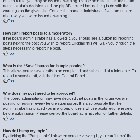
broken a rule, you may be issued a warning. Please note that this is the board
administrator’s decision, and the phpBB Limited has nothing to do with the
warnings on the given site. Contact the board administrator if you are unsure
about why you were issued a warning.
Top
How can I report posts to a moderator?
If the board administrator has allowed it, you should see a button for reporting
posts next to the post you wish to report. Clicking this will walk you through the
steps necessary to report the post.
Top
What is the “Save” button for in topic posting?
This allows you to save drafts to be completed and submitted at a later date. To
reload a saved draft, visit the User Control Panel.
Top
Why does my post need to be approved?
The board administrator may have decided that posts in the forum you are
posting to require review before submission. It is also possible that the
administrator has placed you in a group of users whose posts require review
before submission. Please contact the board administrator for further details.
Top
How do I bump my topic?
By clicking the “Bump topic” link when you are viewing it, you can “bump” the