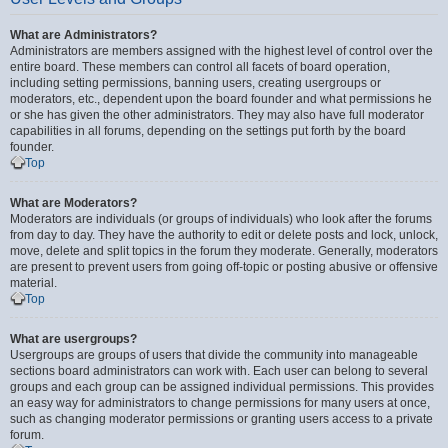
What are Administrators?
Administrators are members assigned with the highest level of control over the
entire board. These members can control all facets of board operation,
including setting permissions, banning users, creating usergroups or
moderators, etc., dependent upon the board founder and what permissions he
or she has given the other administrators. They may also have full moderator
capabilities in all forums, depending on the settings put forth by the board
founder.
Top
What are Moderators?
Moderators are individuals (or groups of individuals) who look after the forums
from day to day. They have the authority to edit or delete posts and lock, unlock,
move, delete and split topics in the forum they moderate. Generally, moderators
are present to prevent users from going off-topic or posting abusive or offensive
material.
Top
What are usergroups?
Usergroups are groups of users that divide the community into manageable
sections board administrators can work with. Each user can belong to several
groups and each group can be assigned individual permissions. This provides
an easy way for administrators to change permissions for many users at once,
such as changing moderator permissions or granting users access to a private
forum.