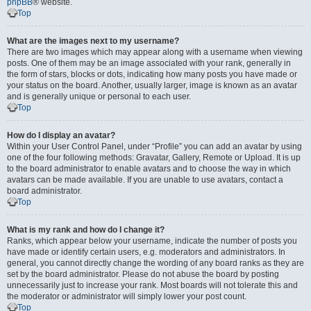
phpBB
® website.
Top
What are the images next to my username?
There are two images which may appear along with a username when viewing
posts. One of them may be an image associated with your rank, generally in
the form of stars, blocks or dots, indicating how many posts you have made or
your status on the board. Another, usually larger, image is known as an avatar
and is generally unique or personal to each user.
Top
How do I display an avatar?
Within your User Control Panel, under “Profile” you can add an avatar by using
one of the four following methods: Gravatar, Gallery, Remote or Upload. It is up
to the board administrator to enable avatars and to choose the way in which
avatars can be made available. If you are unable to use avatars, contact a
board administrator.
Top
What is my rank and how do I change it?
Ranks, which appear below your username, indicate the number of posts you
have made or identify certain users, e.g. moderators and administrators. In
general, you cannot directly change the wording of any board ranks as they are
set by the board administrator. Please do not abuse the board by posting
unnecessarily just to increase your rank. Most boards will not tolerate this and
the moderator or administrator will simply lower your post count.
Top