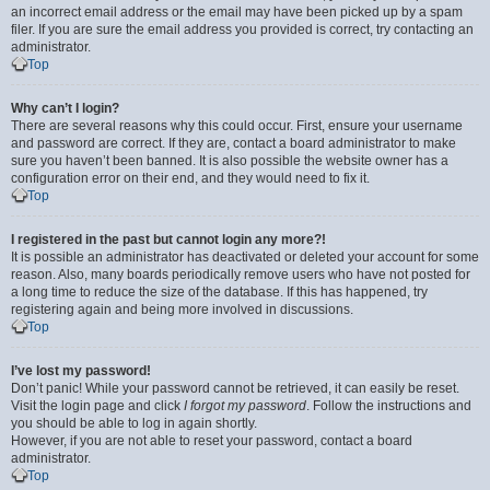
an incorrect email address or the email may have been picked up by a spam
filer. If you are sure the email address you provided is correct, try contacting an
administrator.
Top
Why can’t I login?
There are several reasons why this could occur. First, ensure your username
and password are correct. If they are, contact a board administrator to make
sure you haven’t been banned. It is also possible the website owner has a
configuration error on their end, and they would need to fix it.
Top
I registered in the past but cannot login any more?!
It is possible an administrator has deactivated or deleted your account for some
reason. Also, many boards periodically remove users who have not posted for
a long time to reduce the size of the database. If this has happened, try
registering again and being more involved in discussions.
Top
I’ve lost my password!
Don’t panic! While your password cannot be retrieved, it can easily be reset.
Visit the login page and click
I forgot my password
. Follow the instructions and
you should be able to log in again shortly.
However, if you are not able to reset your password, contact a board
administrator.
Top