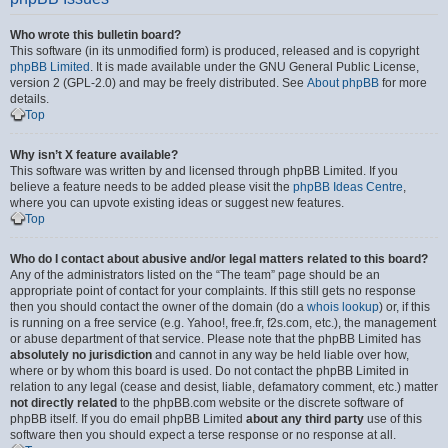
Who wrote this bulletin board?
This software (in its unmodified form) is produced, released and is copyright
phpBB Limited
. It is made available under the GNU General Public License,
version 2 (GPL-2.0) and may be freely distributed. See
About phpBB
for more
details.
Top
Why isn’t X feature available?
This software was written by and licensed through phpBB Limited. If you
believe a feature needs to be added please visit the
phpBB Ideas Centre
,
where you can upvote existing ideas or suggest new features.
Top
Who do I contact about abusive and/or legal matters related to this board?
Any of the administrators listed on the “The team” page should be an
appropriate point of contact for your complaints. If this still gets no response
then you should contact the owner of the domain (do a
whois lookup
) or, if this
is running on a free service (e.g. Yahoo!, free.fr, f2s.com, etc.), the management
or abuse department of that service. Please note that the phpBB Limited has
absolutely no jurisdiction
and cannot in any way be held liable over how,
where or by whom this board is used. Do not contact the phpBB Limited in
relation to any legal (cease and desist, liable, defamatory comment, etc.) matter
not directly related
to the phpBB.com website or the discrete software of
phpBB itself. If you do email phpBB Limited
about any third party
use of this
software then you should expect a terse response or no response at all.