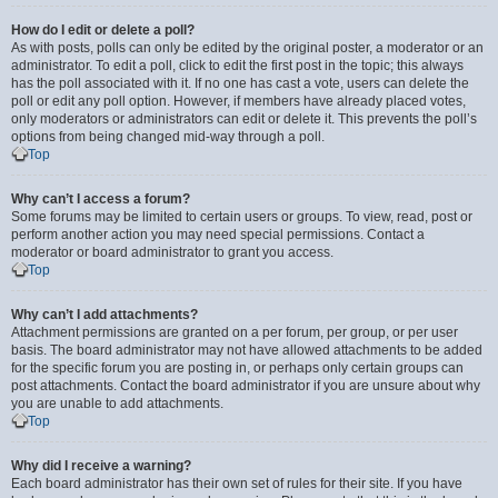
How do I edit or delete a poll?
As with posts, polls can only be edited by the original poster, a moderator or an
administrator. To edit a poll, click to edit the first post in the topic; this always
has the poll associated with it. If no one has cast a vote, users can delete the
poll or edit any poll option. However, if members have already placed votes,
only moderators or administrators can edit or delete it. This prevents the poll’s
options from being changed mid-way through a poll.
Top
Why can’t I access a forum?
Some forums may be limited to certain users or groups. To view, read, post or
perform another action you may need special permissions. Contact a
moderator or board administrator to grant you access.
Top
Why can’t I add attachments?
Attachment permissions are granted on a per forum, per group, or per user
basis. The board administrator may not have allowed attachments to be added
for the specific forum you are posting in, or perhaps only certain groups can
post attachments. Contact the board administrator if you are unsure about why
you are unable to add attachments.
Top
Why did I receive a warning?
Each board administrator has their own set of rules for their site. If you have