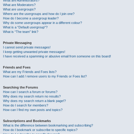
What are Administrators?
What are Moderators?
What are usergroups?
Where are the usergroups and how do I join one?
How do I become a usergroup leader?
Why do some usergroups appear in a different colour?
What is a “Default usergroup”?
What is “The team” link?
Private Messaging
I cannot send private messages!
I keep getting unwanted private messages!
I have received a spamming or abusive email from someone on this board!
Friends and Foes
What are my Friends and Foes lists?
How can I add / remove users to my Friends or Foes list?
Searching the Forums
How can I search a forum or forums?
Why does my search return no results?
Why does my search return a blank page!?
How do I search for members?
How can I find my own posts and topics?
Subscriptions and Bookmarks
What is the difference between bookmarking and subscribing?
How do I bookmark or subscribe to specific topics?