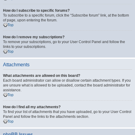
How do I subscribe to specific forums?
To subscribe to a specific forum, click the “Subscribe forum” link, at the bottom
of page, upon entering the forum.
Top
How do I remove my subscriptions?
To remove your subscriptions, go to your User Control Panel and follow the
links to your subscriptions.
Top
Attachments
What attachments are allowed on this board?
Each board administrator can allow or disallow certain attachment types. If you
are unsure what is allowed to be uploaded, contact the board administrator for
assistance.
Top
How do I find all my attachments?
To find your list of attachments that you have uploaded, go to your User Control
Panel and follow the links to the attachments section.
Top
phpBB Issues