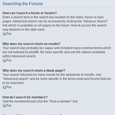
Searching the Forums
How can I search a forum or forums?
Enter a search term in the search box located on the index, forum or topic
pages. Advanced search can be accessed by clicking the “Advance Search”
link which is available on all pages on the forum. How to access the search
may depend on the style used.
Top
Why does my search return no results?
Your search was probably too vague and included many common terms which
are not indexed by phpBB. Be more specific and use the options available
within Advanced search.
Top
Why does my search return a blank page!?
Your search returned too many results for the webserver to handle. Use
“Advanced search” and be more specific in the terms used and forums that are
to be searched.
Top
How do I search for members?
Visit the memberlist and click the “Find a member” link.
Top