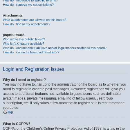
How do I subscribe to specific forums?
How do I remove my subscriptions?
Attachments
What attachments are allowed on this board?
How do I find all my attachments?
phpBB Issues
Who wrote this bulletin board?
Why isn’t X feature available?
Who do I contact about abusive and/or legal matters related to this board?
How do I contact a board administrator?
Login and Registration Issues
Why do I need to register?
You may not have to, it is up to the administrator of the board as to whether you
need to register in order to post messages. However; registration will give you
access to additional features not available to guest users such as definable
avatar images, private messaging, emailing of fellow users, usergroup
subscription, etc. It only takes a few moments to register so it is recommended
you do so.
Top
What is COPPA?
COPPA, or the Children’s Online Privacy Protection Act of 1998, is a law in the