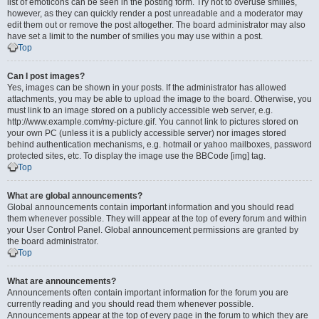
list of emoticons can be seen in the posting form. Try not to overuse smilies,
however, as they can quickly render a post unreadable and a moderator may
edit them out or remove the post altogether. The board administrator may also
have set a limit to the number of smilies you may use within a post.
Top
Can I post images?
Yes, images can be shown in your posts. If the administrator has allowed
attachments, you may be able to upload the image to the board. Otherwise, you
must link to an image stored on a publicly accessible web server, e.g.
http://www.example.com/my-picture.gif. You cannot link to pictures stored on
your own PC (unless it is a publicly accessible server) nor images stored
behind authentication mechanisms, e.g. hotmail or yahoo mailboxes, password
protected sites, etc. To display the image use the BBCode [img] tag.
Top
What are global announcements?
Global announcements contain important information and you should read
them whenever possible. They will appear at the top of every forum and within
your User Control Panel. Global announcement permissions are granted by
the board administrator.
Top
What are announcements?
Announcements often contain important information for the forum you are
currently reading and you should read them whenever possible.
Announcements appear at the top of every page in the forum to which they are