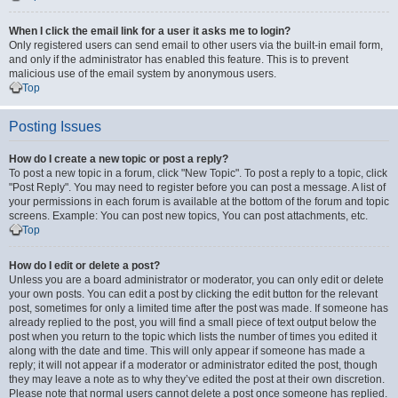
When I click the email link for a user it asks me to login?
Only registered users can send email to other users via the built-in email form,
and only if the administrator has enabled this feature. This is to prevent
malicious use of the email system by anonymous users.
Top
Posting Issues
How do I create a new topic or post a reply?
To post a new topic in a forum, click "New Topic". To post a reply to a topic, click
"Post Reply". You may need to register before you can post a message. A list of
your permissions in each forum is available at the bottom of the forum and topic
screens. Example: You can post new topics, You can post attachments, etc.
Top
How do I edit or delete a post?
Unless you are a board administrator or moderator, you can only edit or delete
your own posts. You can edit a post by clicking the edit button for the relevant
post, sometimes for only a limited time after the post was made. If someone has
already replied to the post, you will find a small piece of text output below the
post when you return to the topic which lists the number of times you edited it
along with the date and time. This will only appear if someone has made a
reply; it will not appear if a moderator or administrator edited the post, though
they may leave a note as to why they’ve edited the post at their own discretion.
Please note that normal users cannot delete a post once someone has replied.