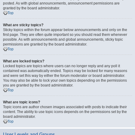
posted. As with global announcements, announcement permissions are
granted by the board administrator.
Top
What are sticky topics?
Sticky topics within the forum appear below announcements and only on the
first page. They are often quite important so you should read them whenever
possible. As with announcements and global announcements, sticky topic
permissions are granted by the board administrator.
Top
What are locked topics?
Locked topics are topics where users can no longer reply and any poll it
contained was automatically ended. Topics may be locked for many reasons
and were set this way by either the forum moderator or board administrator.
You may also be able to lock your own topics depending on the permissions
you are granted by the board administrator.
Top
What are topic icons?
Topic icons are author chosen images associated with posts to indicate their
content. The ability to use topic icons depends on the permissions set by the
board administrator.
Top
User Levels and Groups