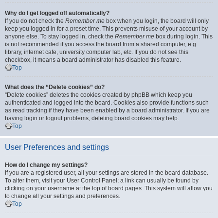
Why do I get logged off automatically?
If you do not check the
Remember me
box when you login, the board will only
keep you logged in for a preset time. This prevents misuse of your account by
anyone else. To stay logged in, check the
Remember me
box during login. This
is not recommended if you access the board from a shared computer, e.g.
library, internet cafe, university computer lab, etc. If you do not see this
checkbox, it means a board administrator has disabled this feature.
Top
What does the “Delete cookies” do?
“Delete cookies” deletes the cookies created by phpBB which keep you
authenticated and logged into the board. Cookies also provide functions such
as read tracking if they have been enabled by a board administrator. If you are
having login or logout problems, deleting board cookies may help.
Top
User Preferences and settings
How do I change my settings?
If you are a registered user, all your settings are stored in the board database.
To alter them, visit your User Control Panel; a link can usually be found by
clicking on your username at the top of board pages. This system will allow you
to change all your settings and preferences.
Top