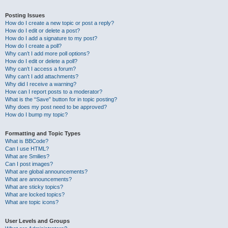
Posting Issues
How do I create a new topic or post a reply?
How do I edit or delete a post?
How do I add a signature to my post?
How do I create a poll?
Why can’t I add more poll options?
How do I edit or delete a poll?
Why can’t I access a forum?
Why can’t I add attachments?
Why did I receive a warning?
How can I report posts to a moderator?
What is the “Save” button for in topic posting?
Why does my post need to be approved?
How do I bump my topic?
Formatting and Topic Types
What is BBCode?
Can I use HTML?
What are Smilies?
Can I post images?
What are global announcements?
What are announcements?
What are sticky topics?
What are locked topics?
What are topic icons?
User Levels and Groups