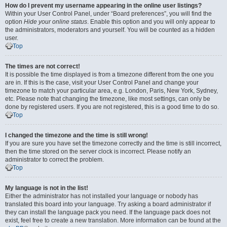
How do I prevent my username appearing in the online user listings?
Within your User Control Panel, under “Board preferences”, you will find the
option
Hide your online status
. Enable this option and you will only appear to
the administrators, moderators and yourself. You will be counted as a hidden
user.
Top
The times are not correct!
It is possible the time displayed is from a timezone different from the one you
are in. If this is the case, visit your User Control Panel and change your
timezone to match your particular area, e.g. London, Paris, New York, Sydney,
etc. Please note that changing the timezone, like most settings, can only be
done by registered users. If you are not registered, this is a good time to do so.
Top
I changed the timezone and the time is still wrong!
If you are sure you have set the timezone correctly and the time is still incorrect,
then the time stored on the server clock is incorrect. Please notify an
administrator to correct the problem.
Top
My language is not in the list!
Either the administrator has not installed your language or nobody has
translated this board into your language. Try asking a board administrator if
they can install the language pack you need. If the language pack does not
exist, feel free to create a new translation. More information can be found at the