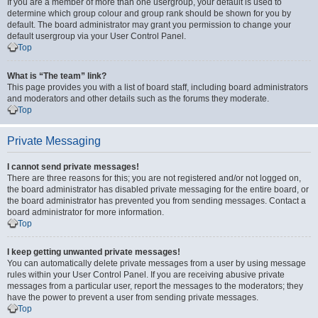
If you are a member of more than one usergroup, your default is used to
determine which group colour and group rank should be shown for you by
default. The board administrator may grant you permission to change your
default usergroup via your User Control Panel.
Top
What is “The team” link?
This page provides you with a list of board staff, including board administrators
and moderators and other details such as the forums they moderate.
Top
Private Messaging
I cannot send private messages!
There are three reasons for this; you are not registered and/or not logged on,
the board administrator has disabled private messaging for the entire board, or
the board administrator has prevented you from sending messages. Contact a
board administrator for more information.
Top
I keep getting unwanted private messages!
You can automatically delete private messages from a user by using message
rules within your User Control Panel. If you are receiving abusive private
messages from a particular user, report the messages to the moderators; they
have the power to prevent a user from sending private messages.
Top