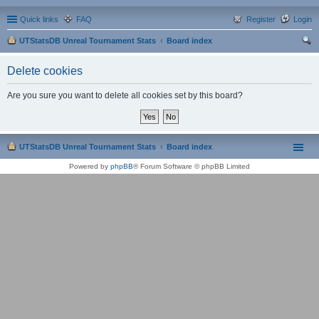
Quick links
FAQ
Register
Login
UTStatsDB Unreal Tournament Stats
Board index
ear
Delete cookies
ch
Are you sure you want to delete all cookies set by this board?
UTStatsDB Unreal Tournament Stats
Board index
Powered by
phpBB
® Forum Software © phpBB Limited