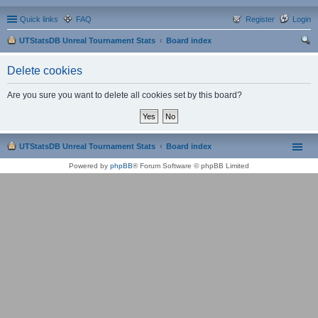
Quick links
FAQ
Register
Login
UTStatsDB Unreal Tournament Stats
Board index
ear
Delete cookies
ch
Are you sure you want to delete all cookies set by this board?
UTStatsDB Unreal Tournament Stats
Board index
Powered by
phpBB
® Forum Software © phpBB Limited