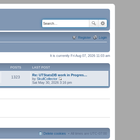
Register
Login
It is currently Fri Aug 07, 2026 11:03 am
POSTS
LAST POST
Re: UTStatsDB work in Progres…
1323
by
SkullCollector
V
Sat May 30, 2026 3:16 pm
i
e
w
t
h
e
l
a
t
e
s
t
p
Delete cookies
All times are
UTC-07:00
o
s