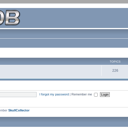
TOPICS
226
I forgot my password
|
Remember me
ember
SkullCollector