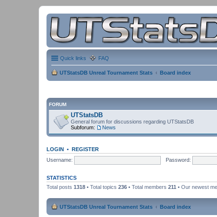
Quick links
FAQ
UTStatsDB Unreal Tournament Stats
Board index
FORUM
UTStatsDB
General forum for discussions regarding UTStatsDB
Subforum:
News
LOGIN
•
REGISTER
Username:
Password:
STATISTICS
Total posts
1318
• Total topics
236
• Total members
211
• Our newest m
UTStatsDB Unreal Tournament Stats
Board index