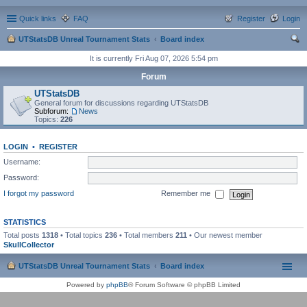
Quick links
FAQ
Register
Login
UTStatsDB Unreal Tournament Stats
Board index
ear
It is currently Fri Aug 07, 2026 5:54 pm
ch
Forum
UTStatsDB
General forum for discussions regarding UTStatsDB
Subforum:
News
Topics:
226
LOGIN
•
REGISTER
Username:
Password:
I forgot my password
Remember me
STATISTICS
Total posts
1318
• Total topics
236
• Total members
211
• Our newest member
SkullCollector
UTStatsDB Unreal Tournament Stats
Board index
Powered by
phpBB
® Forum Software © phpBB Limited