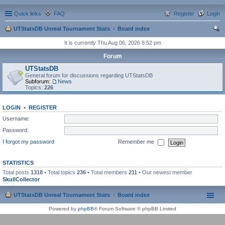
Quick links
FAQ
Register
Login
UTStatsDB Unreal Tournament Stats
Board index
ear
It is currently Thu Aug 06, 2026 8:52 pm
ch
Forum
UTStatsDB
General forum for discussions regarding UTStatsDB
Subforum:
News
Topics:
226
LOGIN
•
REGISTER
Username:
Password:
I forgot my password
Remember me
STATISTICS
Total posts
1318
• Total topics
236
• Total members
211
• Our newest member
SkullCollector
UTStatsDB Unreal Tournament Stats
Board index
Powered by
phpBB
® Forum Software © phpBB Limited