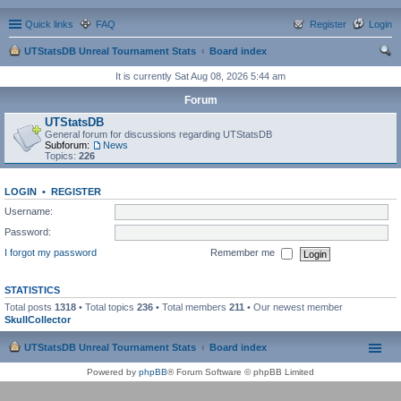
Quick links
FAQ
Register
Login
UTStatsDB Unreal Tournament Stats
Board index
ear
It is currently Sat Aug 08, 2026 5:44 am
ch
Forum
UTStatsDB
General forum for discussions regarding UTStatsDB
Subforum:
News
Topics:
226
LOGIN
•
REGISTER
Username:
Password:
I forgot my password
Remember me
STATISTICS
Total posts
1318
• Total topics
236
• Total members
211
• Our newest member
SkullCollector
UTStatsDB Unreal Tournament Stats
Board index
Powered by
phpBB
® Forum Software © phpBB Limited