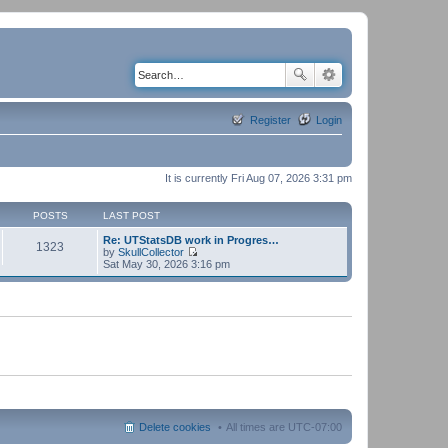
Register
Login
It is currently Fri Aug 07, 2026 3:31 pm
POSTS
LAST POST
Re: UTStatsDB work in Progres…
1323
by
SkullCollector
V
Sat May 30, 2026 3:16 pm
i
e
w
t
h
e
l
a
t
e
s
t
p
Delete cookies
All times are
UTC-07:00
o
s