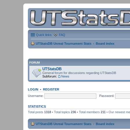
Quick links
FAQ
UTStatsDB Unreal Tournament Stats
Board index
FORUM
UTStatsDB
General forum for discussions regarding UTStatsDB
Subforum:
News
LOGIN
•
REGISTER
Username:
Password:
STATISTICS
Total posts
1318
• Total topics
236
• Total members
211
• Our newest m
UTStatsDB Unreal Tournament Stats
Board index