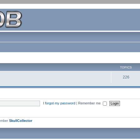
TOPICS
226
I forgot my password
|
Remember me
ember
SkullCollector