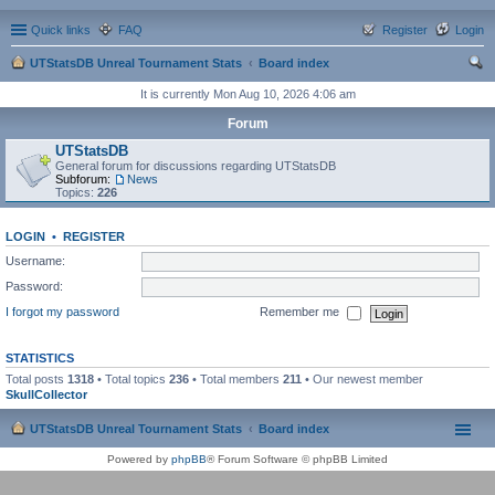
Quick links
FAQ
Register
Login
UTStatsDB Unreal Tournament Stats
Board index
ear
It is currently Mon Aug 10, 2026 4:06 am
ch
Forum
UTStatsDB
General forum for discussions regarding UTStatsDB
Subforum:
News
Topics:
226
LOGIN
•
REGISTER
Username:
Password:
I forgot my password
Remember me
STATISTICS
Total posts
1318
• Total topics
236
• Total members
211
• Our newest member
SkullCollector
UTStatsDB Unreal Tournament Stats
Board index
Powered by
phpBB
® Forum Software © phpBB Limited