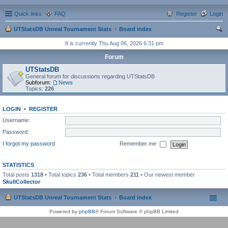
Quick links
FAQ
Register
Login
UTStatsDB Unreal Tournament Stats
Board index
ear
It is currently Thu Aug 06, 2026 6:31 pm
ch
Forum
UTStatsDB
General forum for discussions regarding UTStatsDB
Subforum:
News
Topics:
226
LOGIN
•
REGISTER
Username:
Password:
I forgot my password
Remember me
STATISTICS
Total posts
1318
• Total topics
236
• Total members
211
• Our newest member
SkullCollector
UTStatsDB Unreal Tournament Stats
Board index
Powered by
phpBB
® Forum Software © phpBB Limited