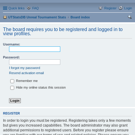
Quick links
FAQ
Register
Login
UTStatsDB Unreal Tournament Stats
Board index
ear
The board requires you to be registered and logged in to
ch
view profiles.
Username:
Password:
I forgot my password
Resend activation email
Remember me
Hide my online status this session
REGISTER
In order to login you must be registered. Registering takes only a few moments
but gives you increased capabilities. The board administrator may also grant
additional permissions to registered users. Before you register please ensure
you are familiar with our terms of use and related policies. Please ensure you