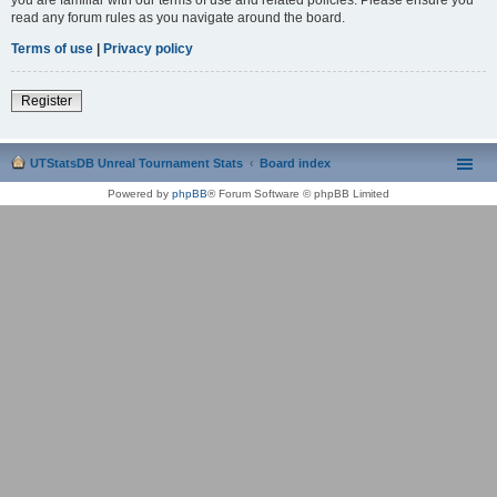
read any forum rules as you navigate around the board.
Terms of use
|
Privacy policy
Register
UTStatsDB Unreal Tournament Stats
Board index
Powered by
phpBB
® Forum Software © phpBB Limited