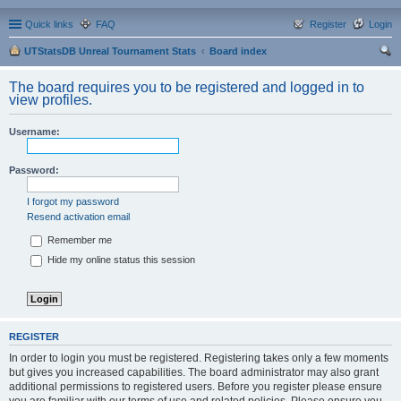
Quick links
FAQ
Register
Login
UTStatsDB Unreal Tournament Stats
Board index
ear
The board requires you to be registered and logged in to
ch
view profiles.
Username:
Password:
I forgot my password
Resend activation email
Remember me
Hide my online status this session
REGISTER
In order to login you must be registered. Registering takes only a few moments
but gives you increased capabilities. The board administrator may also grant
additional permissions to registered users. Before you register please ensure
you are familiar with our terms of use and related policies. Please ensure you