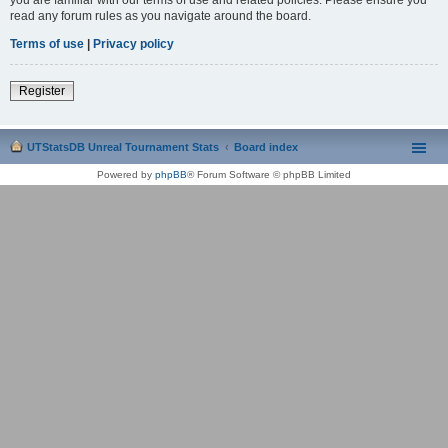
read any forum rules as you navigate around the board.
Terms of use
|
Privacy policy
Register
UTStatsDB Unreal Tournament Stats
Board index
Powered by
phpBB
® Forum Software © phpBB Limited