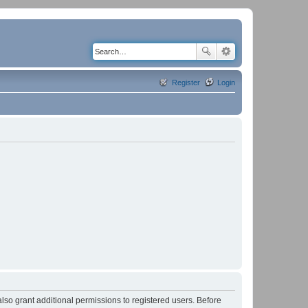
Register
Login
lso grant additional permissions to registered users. Before