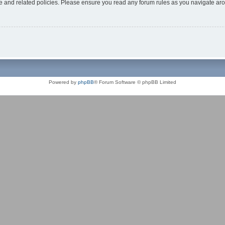
use and related policies. Please ensure you read any forum rules as you navigate ar
Powered by
phpBB
® Forum Software © phpBB Limited