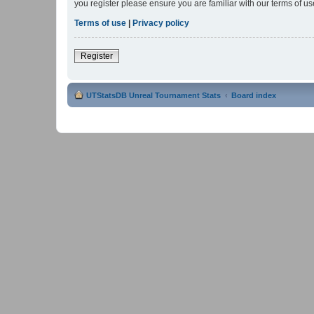
you register please ensure you are familiar with our terms of 
Terms of use
|
Privacy policy
Register
UTStatsDB Unreal Tournament Stats
Board index