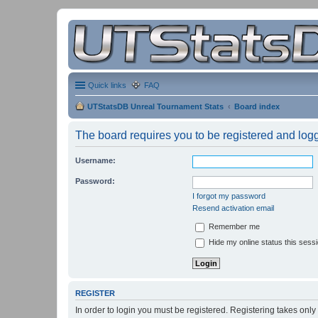
Quick links
FAQ
UTStatsDB Unreal Tournament Stats
Board index
The board requires you to be registered and logge
Username:
Password:
I forgot my password
Resend activation email
Remember me
Hide my online status this sess
REGISTER
In order to login you must be registered. Registering takes onl