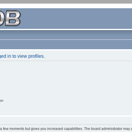
d in to view profiles.
ion
y a few moments but gives you increased capabilities. The board administrator may a