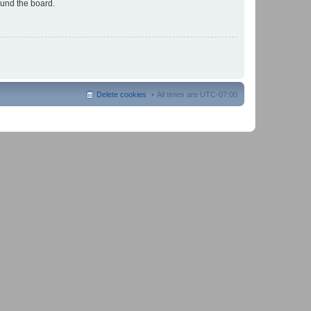
ound the board.
Delete cookies
All times are
UTC-07:00