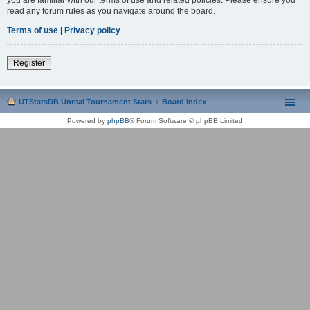
read any forum rules as you navigate around the board.
Terms of use
|
Privacy policy
Register
UTStatsDB Unreal Tournament Stats
Board index
Powered by
phpBB
® Forum Software © phpBB Limited