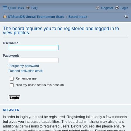
Quick links
FAQ
Register
Login
UTStatsDB Unreal Tournament Stats
Board index
ear
The board requires you to be registered and logged in to
ch
view profiles.
Username:
Password:
I forgot my password
Resend activation email
Remember me
Hide my online status this session
REGISTER
In order to login you must be registered. Registering takes only a few moments
but gives you increased capabilities. The board administrator may also grant
additional permissions to registered users. Before you register please ensure
you are familiar with our terms of use and related policies. Please ensure you