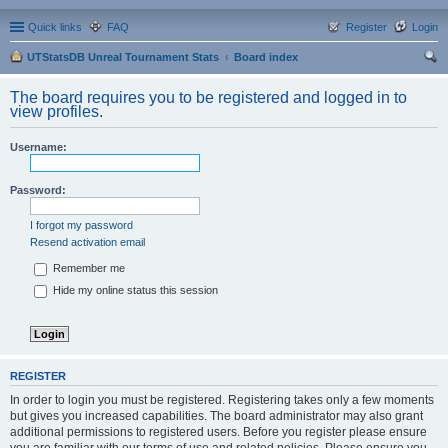
Quick links
FAQ
Register
Login
UTStatsDB Unreal Tournament Stats
Board index
ear
The board requires you to be registered and logged in to
ch
view profiles.
Username:
Password:
I forgot my password
Resend activation email
Remember me
Hide my online status this session
REGISTER
In order to login you must be registered. Registering takes only a few moments
but gives you increased capabilities. The board administrator may also grant
additional permissions to registered users. Before you register please ensure
you are familiar with our terms of use and related policies. Please ensure you