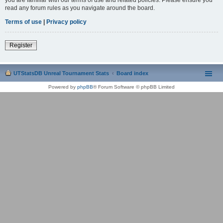
read any forum rules as you navigate around the board.
Terms of use
|
Privacy policy
Register
UTStatsDB Unreal Tournament Stats
Board index
Powered by
phpBB
® Forum Software © phpBB Limited