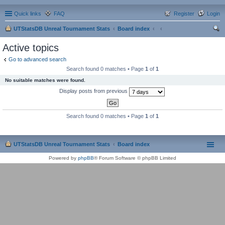
Quick links
FAQ
Register
Login
UTStatsDB Unreal Tournament Stats
Board index
ear
Active topics
ch
Go to advanced search
Search found 0 matches • Page
1
of
1
No suitable matches were found.
Display posts from previous
Search found 0 matches • Page
1
of
1
UTStatsDB Unreal Tournament Stats
Board index
Powered by
phpBB
® Forum Software © phpBB Limited