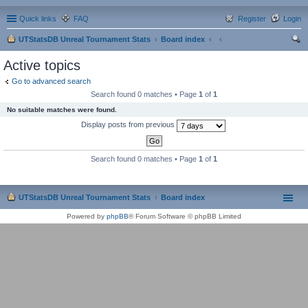
Quick links
FAQ
Register
Login
UTStatsDB Unreal Tournament Stats
Board index
ear
Active topics
ch
Go to advanced search
Search found 0 matches • Page
1
of
1
No suitable matches were found.
Display posts from previous
Search found 0 matches • Page
1
of
1
UTStatsDB Unreal Tournament Stats
Board index
Powered by
phpBB
® Forum Software © phpBB Limited