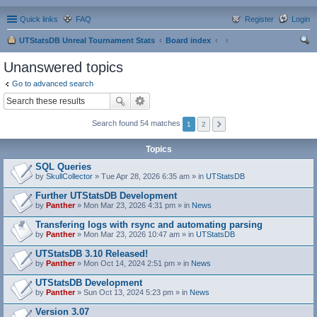
Quick links
FAQ
Register
Login
UTStatsDB Unreal Tournament Stats
Board index
ear
Unanswered topics
ch
Go to advanced search
Search found 54 matches
1
2
Topics
SQL Queries
by
SkullCollector
» Tue Apr 28, 2026 6:35 am » in
UTStatsDB
Further UTStatsDB Development
by
Panther
» Mon Mar 23, 2026 4:31 pm » in
News
Transfering logs with rsync and automating parsing
by
Panther
» Mon Mar 23, 2026 10:47 am » in
UTStatsDB
UTStatsDB 3.10 Released!
by
Panther
» Mon Oct 14, 2024 2:51 pm » in
News
UTStatsDB Development
by
Panther
» Sun Oct 13, 2024 5:23 pm » in
News
Version 3.07