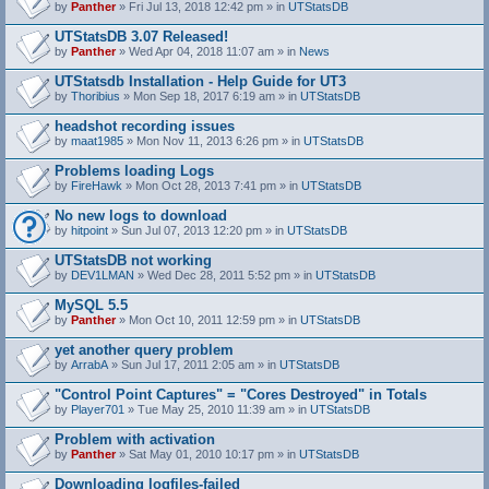
by
Panther
» Fri Jul 13, 2018 12:42 pm » in
UTStatsDB
UTStatsDB 3.07 Released!
by
Panther
» Wed Apr 04, 2018 11:07 am » in
News
UTStatsdb Installation - Help Guide for UT3
by
Thoribius
» Mon Sep 18, 2017 6:19 am » in
UTStatsDB
headshot recording issues
by
maat1985
» Mon Nov 11, 2013 6:26 pm » in
UTStatsDB
Problems loading Logs
by
FireHawk
» Mon Oct 28, 2013 7:41 pm » in
UTStatsDB
No new logs to download
by
hitpoint
» Sun Jul 07, 2013 12:20 pm » in
UTStatsDB
UTStatsDB not working
by
DEV1LMAN
» Wed Dec 28, 2011 5:52 pm » in
UTStatsDB
MySQL 5.5
by
Panther
» Mon Oct 10, 2011 12:59 pm » in
UTStatsDB
yet another query problem
by
ArrabA
» Sun Jul 17, 2011 2:05 am » in
UTStatsDB
"Control Point Captures" = "Cores Destroyed" in Totals
by
Player701
» Tue May 25, 2010 11:39 am » in
UTStatsDB
Problem with activation
by
Panther
» Sat May 01, 2010 10:17 pm » in
UTStatsDB
Downloading logfiles-failed