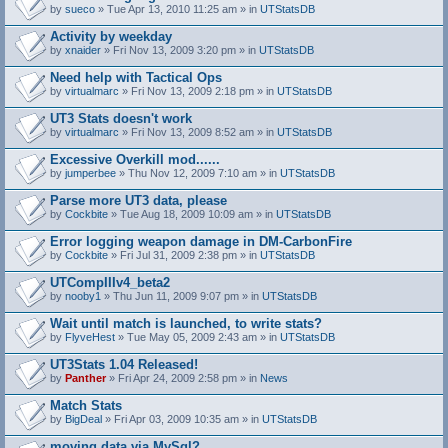
by
sueco
» Tue Apr 13, 2010 11:25 am » in
UTStatsDB
Activity by weekday
by
xnaider
» Fri Nov 13, 2009 3:20 pm » in
UTStatsDB
Need help with Tactical Ops
by
virtualmarc
» Fri Nov 13, 2009 2:18 pm » in
UTStatsDB
UT3 Stats doesn't work
by
virtualmarc
» Fri Nov 13, 2009 8:52 am » in
UTStatsDB
Excessive Overkill mod......
by
jumperbee
» Thu Nov 12, 2009 7:10 am » in
UTStatsDB
Parse more UT3 data, please
by
Cockbite
» Tue Aug 18, 2009 10:09 am » in
UTStatsDB
Error logging weapon damage in DM-CarbonFire
A
by
Cockbite
» Fri Jul 31, 2009 2:38 pm » in
UTStatsDB
t
t
UTCompIIIv4_beta2
a
by
nooby1
» Thu Jun 11, 2009 9:07 pm » in
UTStatsDB
c
h
Wait until match is launched, to write stats?
m
e
by
FlyveHest
» Tue May 05, 2009 2:43 am » in
UTStatsDB
n
t
UT3Stats 1.04 Released!
(
by
Panther
» Fri Apr 24, 2009 2:58 pm » in
News
s
)
Match Stats
by
BigDeal
» Fri Apr 03, 2009 10:35 am » in
UTStatsDB
moving data via MySql?