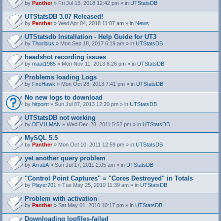
by
Panther
» Fri Jul 13, 2018 12:42 pm » in
UTStatsDB
UTStatsDB 3.07 Released!
by
Panther
» Wed Apr 04, 2018 11:07 am » in
News
UTStatsdb Installation - Help Guide for UT3
by
Thoribius
» Mon Sep 18, 2017 6:19 am » in
UTStatsDB
headshot recording issues
by
maat1985
» Mon Nov 11, 2013 6:26 pm » in
UTStatsDB
Problems loading Logs
by
FireHawk
» Mon Oct 28, 2013 7:41 pm » in
UTStatsDB
No new logs to download
by
hitpoint
» Sun Jul 07, 2013 12:20 pm » in
UTStatsDB
UTStatsDB not working
by
DEV1LMAN
» Wed Dec 28, 2011 5:52 pm » in
UTStatsDB
MySQL 5.5
by
Panther
» Mon Oct 10, 2011 12:59 pm » in
UTStatsDB
yet another query problem
by
ArrabA
» Sun Jul 17, 2011 2:05 am » in
UTStatsDB
"Control Point Captures" = "Cores Destroyed" in Totals
by
Player701
» Tue May 25, 2010 11:39 am » in
UTStatsDB
Problem with activation
by
Panther
» Sat May 01, 2010 10:17 pm » in
UTStatsDB
Downloading logfiles-failed