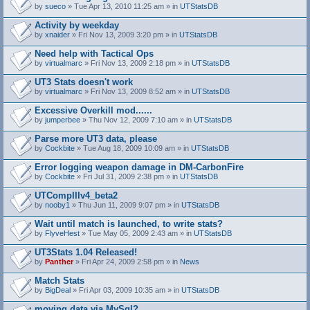
by
sueco
» Tue Apr 13, 2010 11:25 am » in
UTStatsDB
Activity by weekday
by
xnaider
» Fri Nov 13, 2009 3:20 pm » in
UTStatsDB
Need help with Tactical Ops
by
virtualmarc
» Fri Nov 13, 2009 2:18 pm » in
UTStatsDB
UT3 Stats doesn't work
by
virtualmarc
» Fri Nov 13, 2009 8:52 am » in
UTStatsDB
Excessive Overkill mod......
by
jumperbee
» Thu Nov 12, 2009 7:10 am » in
UTStatsDB
Parse more UT3 data, please
by
Cockbite
» Tue Aug 18, 2009 10:09 am » in
UTStatsDB
Error logging weapon damage in DM-CarbonFire
A
by
Cockbite
» Fri Jul 31, 2009 2:38 pm » in
UTStatsDB
t
t
UTCompIIIv4_beta2
a
by
nooby1
» Thu Jun 11, 2009 9:07 pm » in
UTStatsDB
c
h
Wait until match is launched, to write stats?
m
e
by
FlyveHest
» Tue May 05, 2009 2:43 am » in
UTStatsDB
n
t
UT3Stats 1.04 Released!
(
by
Panther
» Fri Apr 24, 2009 2:58 pm » in
News
s
)
Match Stats
by
BigDeal
» Fri Apr 03, 2009 10:35 am » in
UTStatsDB
moving data via MySql?