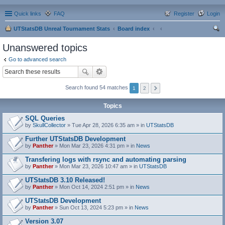
Quick links
FAQ
Register
Login
UTStatsDB Unreal Tournament Stats
Board index
ear
Unanswered topics
ch
Go to advanced search
Search found 54 matches
1
2
Topics
SQL Queries
by
SkullCollector
» Tue Apr 28, 2026 6:35 am » in
UTStatsDB
Further UTStatsDB Development
by
Panther
» Mon Mar 23, 2026 4:31 pm » in
News
Transfering logs with rsync and automating parsing
by
Panther
» Mon Mar 23, 2026 10:47 am » in
UTStatsDB
UTStatsDB 3.10 Released!
by
Panther
» Mon Oct 14, 2024 2:51 pm » in
News
UTStatsDB Development
by
Panther
» Sun Oct 13, 2024 5:23 pm » in
News
Version 3.07