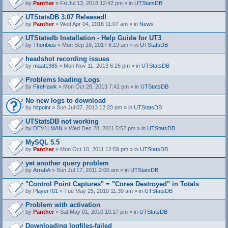
by
Panther
» Fri Jul 13, 2018 12:42 pm » in
UTStatsDB
UTStatsDB 3.07 Released!
by
Panther
» Wed Apr 04, 2018 11:07 am » in
News
UTStatsdb Installation - Help Guide for UT3
by
Thoribius
» Mon Sep 18, 2017 6:19 am » in
UTStatsDB
headshot recording issues
by
maat1985
» Mon Nov 11, 2013 6:26 pm » in
UTStatsDB
Problems loading Logs
by
FireHawk
» Mon Oct 28, 2013 7:41 pm » in
UTStatsDB
No new logs to download
by
hitpoint
» Sun Jul 07, 2013 12:20 pm » in
UTStatsDB
UTStatsDB not working
by
DEV1LMAN
» Wed Dec 28, 2011 5:52 pm » in
UTStatsDB
MySQL 5.5
by
Panther
» Mon Oct 10, 2011 12:59 pm » in
UTStatsDB
yet another query problem
by
ArrabA
» Sun Jul 17, 2011 2:05 am » in
UTStatsDB
"Control Point Captures" = "Cores Destroyed" in Totals
by
Player701
» Tue May 25, 2010 11:39 am » in
UTStatsDB
Problem with activation
by
Panther
» Sat May 01, 2010 10:17 pm » in
UTStatsDB
Downloading logfiles-failed