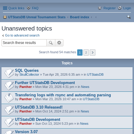
Quick links
FAQ
Register
Login
UTStatsDB Unreal Tournament Stats
Board index
ear
Unanswered topics
ch
Go to advanced search
Search found 54 matches
1
2
Topics
SQL Queries
by
SkullCollector
» Tue Apr 28, 2026 6:35 am » in
UTStatsDB
Further UTStatsDB Development
by
Panther
» Mon Mar 23, 2026 4:31 pm » in
News
Transfering logs with rsync and automating parsing
by
Panther
» Mon Mar 23, 2026 10:47 am » in
UTStatsDB
UTStatsDB 3.10 Released!
by
Panther
» Mon Oct 14, 2024 2:51 pm » in
News
UTStatsDB Development
by
Panther
» Sun Oct 13, 2024 5:23 pm » in
News
Version 3.07