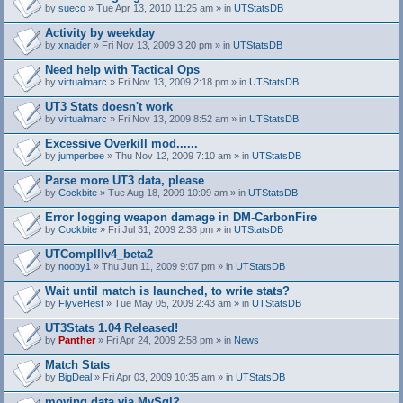
by
sueco
» Tue Apr 13, 2010 11:25 am » in
UTStatsDB
Activity by weekday
by
xnaider
» Fri Nov 13, 2009 3:20 pm » in
UTStatsDB
Need help with Tactical Ops
by
virtualmarc
» Fri Nov 13, 2009 2:18 pm » in
UTStatsDB
UT3 Stats doesn't work
by
virtualmarc
» Fri Nov 13, 2009 8:52 am » in
UTStatsDB
Excessive Overkill mod......
by
jumperbee
» Thu Nov 12, 2009 7:10 am » in
UTStatsDB
Parse more UT3 data, please
by
Cockbite
» Tue Aug 18, 2009 10:09 am » in
UTStatsDB
Error logging weapon damage in DM-CarbonFire
A
by
Cockbite
» Fri Jul 31, 2009 2:38 pm » in
UTStatsDB
t
t
UTCompIIIv4_beta2
a
by
nooby1
» Thu Jun 11, 2009 9:07 pm » in
UTStatsDB
c
h
Wait until match is launched, to write stats?
m
e
by
FlyveHest
» Tue May 05, 2009 2:43 am » in
UTStatsDB
n
t
UT3Stats 1.04 Released!
(
by
Panther
» Fri Apr 24, 2009 2:58 pm » in
News
s
)
Match Stats
by
BigDeal
» Fri Apr 03, 2009 10:35 am » in
UTStatsDB
moving data via MySql?