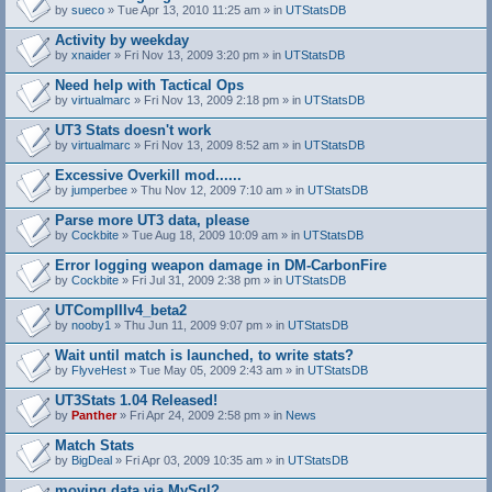
by
sueco
» Tue Apr 13, 2010 11:25 am » in
UTStatsDB
Activity by weekday
by
xnaider
» Fri Nov 13, 2009 3:20 pm » in
UTStatsDB
Need help with Tactical Ops
by
virtualmarc
» Fri Nov 13, 2009 2:18 pm » in
UTStatsDB
UT3 Stats doesn't work
by
virtualmarc
» Fri Nov 13, 2009 8:52 am » in
UTStatsDB
Excessive Overkill mod......
by
jumperbee
» Thu Nov 12, 2009 7:10 am » in
UTStatsDB
Parse more UT3 data, please
by
Cockbite
» Tue Aug 18, 2009 10:09 am » in
UTStatsDB
Error logging weapon damage in DM-CarbonFire
A
by
Cockbite
» Fri Jul 31, 2009 2:38 pm » in
UTStatsDB
t
t
UTCompIIIv4_beta2
a
by
nooby1
» Thu Jun 11, 2009 9:07 pm » in
UTStatsDB
c
h
Wait until match is launched, to write stats?
m
e
by
FlyveHest
» Tue May 05, 2009 2:43 am » in
UTStatsDB
n
t
UT3Stats 1.04 Released!
(
by
Panther
» Fri Apr 24, 2009 2:58 pm » in
News
s
)
Match Stats
by
BigDeal
» Fri Apr 03, 2009 10:35 am » in
UTStatsDB
moving data via MySql?