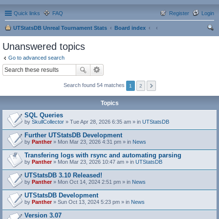
Quick links
FAQ
Register
Login
UTStatsDB Unreal Tournament Stats
Board index
ear
Unanswered topics
ch
Go to advanced search
Search found 54 matches
1
2
Topics
SQL Queries
by
SkullCollector
» Tue Apr 28, 2026 6:35 am » in
UTStatsDB
Further UTStatsDB Development
by
Panther
» Mon Mar 23, 2026 4:31 pm » in
News
Transfering logs with rsync and automating parsing
by
Panther
» Mon Mar 23, 2026 10:47 am » in
UTStatsDB
UTStatsDB 3.10 Released!
by
Panther
» Mon Oct 14, 2024 2:51 pm » in
News
UTStatsDB Development
by
Panther
» Sun Oct 13, 2024 5:23 pm » in
News
Version 3.07