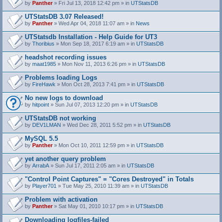
by
Panther
» Fri Jul 13, 2018 12:42 pm » in
UTStatsDB
UTStatsDB 3.07 Released!
by
Panther
» Wed Apr 04, 2018 11:07 am » in
News
UTStatsdb Installation - Help Guide for UT3
by
Thoribius
» Mon Sep 18, 2017 6:19 am » in
UTStatsDB
headshot recording issues
by
maat1985
» Mon Nov 11, 2013 6:26 pm » in
UTStatsDB
Problems loading Logs
by
FireHawk
» Mon Oct 28, 2013 7:41 pm » in
UTStatsDB
No new logs to download
by
hitpoint
» Sun Jul 07, 2013 12:20 pm » in
UTStatsDB
UTStatsDB not working
by
DEV1LMAN
» Wed Dec 28, 2011 5:52 pm » in
UTStatsDB
MySQL 5.5
by
Panther
» Mon Oct 10, 2011 12:59 pm » in
UTStatsDB
yet another query problem
by
ArrabA
» Sun Jul 17, 2011 2:05 am » in
UTStatsDB
"Control Point Captures" = "Cores Destroyed" in Totals
by
Player701
» Tue May 25, 2010 11:39 am » in
UTStatsDB
Problem with activation
by
Panther
» Sat May 01, 2010 10:17 pm » in
UTStatsDB
Downloading logfiles-failed