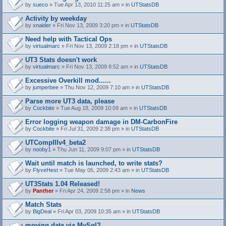
by
sueco
» Tue Apr 13, 2010 11:25 am » in
UTStatsDB
Activity by weekday
by
xnaider
» Fri Nov 13, 2009 3:20 pm » in
UTStatsDB
Need help with Tactical Ops
by
virtualmarc
» Fri Nov 13, 2009 2:18 pm » in
UTStatsDB
UT3 Stats doesn't work
by
virtualmarc
» Fri Nov 13, 2009 8:52 am » in
UTStatsDB
Excessive Overkill mod......
by
jumperbee
» Thu Nov 12, 2009 7:10 am » in
UTStatsDB
Parse more UT3 data, please
by
Cockbite
» Tue Aug 18, 2009 10:09 am » in
UTStatsDB
Error logging weapon damage in DM-CarbonFire
A
by
Cockbite
» Fri Jul 31, 2009 2:38 pm » in
UTStatsDB
t
t
UTCompIIIv4_beta2
a
by
nooby1
» Thu Jun 11, 2009 9:07 pm » in
UTStatsDB
c
h
Wait until match is launched, to write stats?
m
e
by
FlyveHest
» Tue May 05, 2009 2:43 am » in
UTStatsDB
n
t
UT3Stats 1.04 Released!
(
by
Panther
» Fri Apr 24, 2009 2:58 pm » in
News
s
)
Match Stats
by
BigDeal
» Fri Apr 03, 2009 10:35 am » in
UTStatsDB
moving data via MySql?