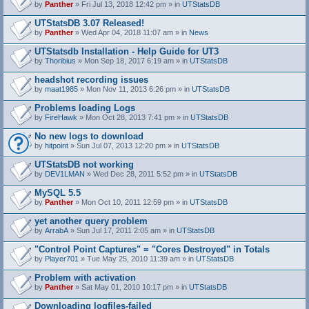
by
Panther
» Fri Jul 13, 2018 12:42 pm » in
UTStatsDB
UTStatsDB 3.07 Released!
by
Panther
» Wed Apr 04, 2018 11:07 am » in
News
UTStatsdb Installation - Help Guide for UT3
by
Thoribius
» Mon Sep 18, 2017 6:19 am » in
UTStatsDB
headshot recording issues
by
maat1985
» Mon Nov 11, 2013 6:26 pm » in
UTStatsDB
Problems loading Logs
by
FireHawk
» Mon Oct 28, 2013 7:41 pm » in
UTStatsDB
No new logs to download
by
hitpoint
» Sun Jul 07, 2013 12:20 pm » in
UTStatsDB
UTStatsDB not working
by
DEV1LMAN
» Wed Dec 28, 2011 5:52 pm » in
UTStatsDB
MySQL 5.5
by
Panther
» Mon Oct 10, 2011 12:59 pm » in
UTStatsDB
yet another query problem
by
ArrabA
» Sun Jul 17, 2011 2:05 am » in
UTStatsDB
"Control Point Captures" = "Cores Destroyed" in Totals
by
Player701
» Tue May 25, 2010 11:39 am » in
UTStatsDB
Problem with activation
by
Panther
» Sat May 01, 2010 10:17 pm » in
UTStatsDB
Downloading logfiles-failed