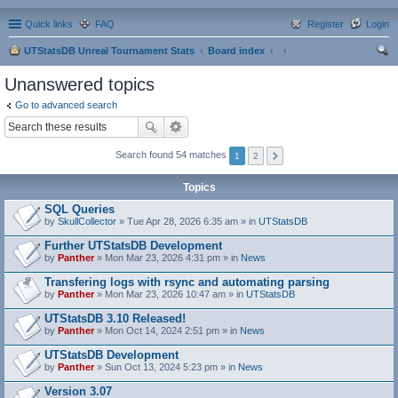
Quick links
FAQ
Register
Login
UTStatsDB Unreal Tournament Stats
Board index
ear
Unanswered topics
ch
Go to advanced search
Search found 54 matches
1
2
Topics
SQL Queries
by
SkullCollector
» Tue Apr 28, 2026 6:35 am » in
UTStatsDB
Further UTStatsDB Development
by
Panther
» Mon Mar 23, 2026 4:31 pm » in
News
Transfering logs with rsync and automating parsing
by
Panther
» Mon Mar 23, 2026 10:47 am » in
UTStatsDB
UTStatsDB 3.10 Released!
by
Panther
» Mon Oct 14, 2024 2:51 pm » in
News
UTStatsDB Development
by
Panther
» Sun Oct 13, 2024 5:23 pm » in
News
Version 3.07