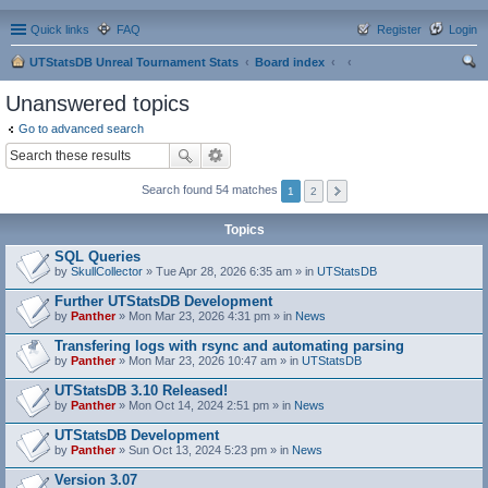
Quick links
FAQ
Register
Login
UTStatsDB Unreal Tournament Stats
Board index
ear
Unanswered topics
ch
Go to advanced search
Search found 54 matches
1
2
Topics
SQL Queries
by
SkullCollector
» Tue Apr 28, 2026 6:35 am » in
UTStatsDB
Further UTStatsDB Development
by
Panther
» Mon Mar 23, 2026 4:31 pm » in
News
Transfering logs with rsync and automating parsing
by
Panther
» Mon Mar 23, 2026 10:47 am » in
UTStatsDB
UTStatsDB 3.10 Released!
by
Panther
» Mon Oct 14, 2024 2:51 pm » in
News
UTStatsDB Development
by
Panther
» Sun Oct 13, 2024 5:23 pm » in
News
Version 3.07