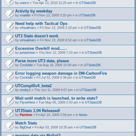
by
sueco
» Tue Apr 13, 2010 11:25 am » in
UTStatsDB
Activity by weekday
by
xnaider
» Fri Nov 13, 2009 3:20 pm » in
UTStatsDB
Need help with Tactical Ops
by
virtualmarc
» Fri Nov 13, 2009 2:18 pm » in
UTStatsDB
UT3 Stats doesn't work
by
virtualmarc
» Fri Nov 13, 2009 8:52 am » in
UTStatsDB
Excessive Overkill mod......
by
jumperbee
» Thu Nov 12, 2009 7:10 am » in
UTStatsDB
Parse more UT3 data, please
by
Cockbite
» Tue Aug 18, 2009 10:09 am » in
UTStatsDB
Error logging weapon damage in DM-CarbonFire
A
by
Cockbite
» Fri Jul 31, 2009 2:38 pm » in
UTStatsDB
t
t
UTCompIIIv4_beta2
a
by
nooby1
» Thu Jun 11, 2009 9:07 pm » in
UTStatsDB
c
h
Wait until match is launched, to write stats?
m
e
by
FlyveHest
» Tue May 05, 2009 2:43 am » in
UTStatsDB
n
t
UT3Stats 1.04 Released!
(
by
Panther
» Fri Apr 24, 2009 2:58 pm » in
News
s
)
Match Stats
by
BigDeal
» Fri Apr 03, 2009 10:35 am » in
UTStatsDB
moving data via MySql?