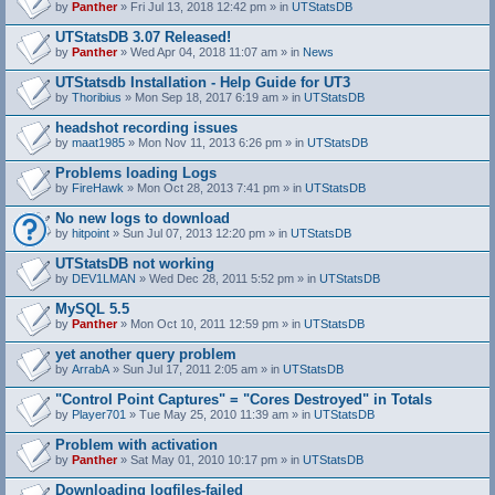
by
Panther
» Fri Jul 13, 2018 12:42 pm » in
UTStatsDB
UTStatsDB 3.07 Released!
by
Panther
» Wed Apr 04, 2018 11:07 am » in
News
UTStatsdb Installation - Help Guide for UT3
by
Thoribius
» Mon Sep 18, 2017 6:19 am » in
UTStatsDB
headshot recording issues
by
maat1985
» Mon Nov 11, 2013 6:26 pm » in
UTStatsDB
Problems loading Logs
by
FireHawk
» Mon Oct 28, 2013 7:41 pm » in
UTStatsDB
No new logs to download
by
hitpoint
» Sun Jul 07, 2013 12:20 pm » in
UTStatsDB
UTStatsDB not working
by
DEV1LMAN
» Wed Dec 28, 2011 5:52 pm » in
UTStatsDB
MySQL 5.5
by
Panther
» Mon Oct 10, 2011 12:59 pm » in
UTStatsDB
yet another query problem
by
ArrabA
» Sun Jul 17, 2011 2:05 am » in
UTStatsDB
"Control Point Captures" = "Cores Destroyed" in Totals
by
Player701
» Tue May 25, 2010 11:39 am » in
UTStatsDB
Problem with activation
by
Panther
» Sat May 01, 2010 10:17 pm » in
UTStatsDB
Downloading logfiles-failed