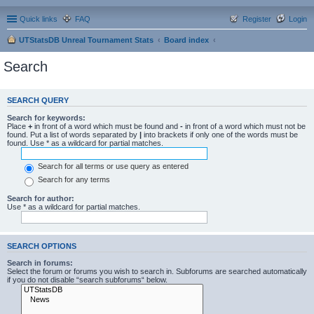
Quick links
FAQ
Register
Login
UTStatsDB Unreal Tournament Stats
Board index
Search
SEARCH QUERY
Search for keywords:
Place
+
in front of a word which must be found and
-
in front of a word which must not be
found. Put a list of words separated by
|
into brackets if only one of the words must be
found. Use * as a wildcard for partial matches.
Search for all terms or use query as entered
Search for any terms
Search for author:
Use * as a wildcard for partial matches.
SEARCH OPTIONS
Search in forums:
Select the forum or forums you wish to search in. Subforums are searched automatically
if you do not disable “search subforums“ below.