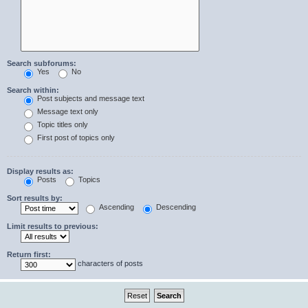
Search subforums:
Yes
No
Search within:
Post subjects and message text
Message text only
Topic titles only
First post of topics only
Display results as:
Posts
Topics
Sort results by:
Ascending
Descending
Limit results to previous:
Return first:
characters of posts