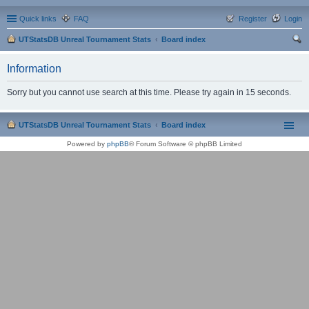
Quick links
FAQ
Register
Login
UTStatsDB Unreal Tournament Stats
Board index
ear
Information
ch
Sorry but you cannot use search at this time. Please try again in 15 seconds.
UTStatsDB Unreal Tournament Stats
Board index
Powered by
phpBB
® Forum Software © phpBB Limited