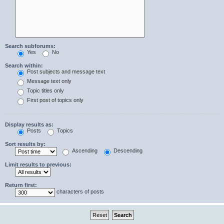
Search subforums:
Yes
No
Search within:
Post subjects and message text
Message text only
Topic titles only
First post of topics only
Display results as:
Posts
Topics
Sort results by:
Ascending
Descending
Limit results to previous:
Return first:
characters of posts