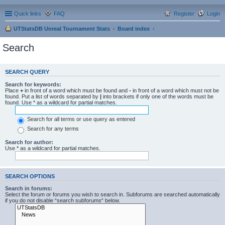
Quick links
FAQ
Register
Login
UTStatsDB Unreal Tournament Stats
Board index
Search
SEARCH QUERY
Search for keywords:
Place
+
in front of a word which must be found and
-
in front of a word which must not be
found. Put a list of words separated by
|
into brackets if only one of the words must be
found. Use * as a wildcard for partial matches.
Search for all terms or use query as entered
Search for any terms
Search for author:
Use * as a wildcard for partial matches.
SEARCH OPTIONS
Search in forums:
Select the forum or forums you wish to search in. Subforums are searched automatically
if you do not disable “search subforums“ below.