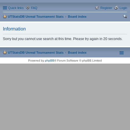
Quick links
FAQ
Register
Login
UTStatsDB Unreal Tournament Stats
Board index
ear
Information
ch
Sorry but you cannot use search at this time. Please try again in 20 seconds.
UTStatsDB Unreal Tournament Stats
Board index
Powered by
phpBB
® Forum Software © phpBB Limited