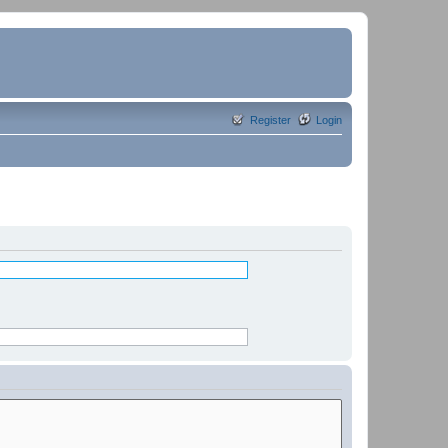
Register
Login