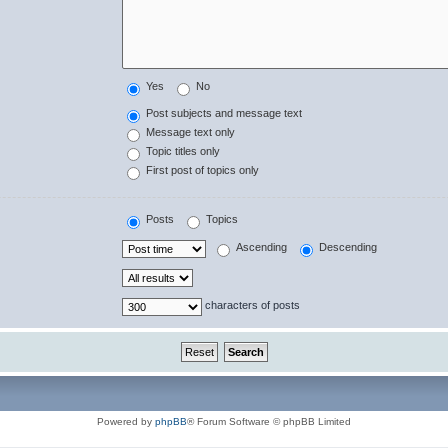
Yes
No
Post subjects and message text
Message text only
Topic titles only
First post of topics only
Posts
Topics
Ascending
Descending
characters of posts
Powered by
phpBB
® Forum Software © phpBB Limited