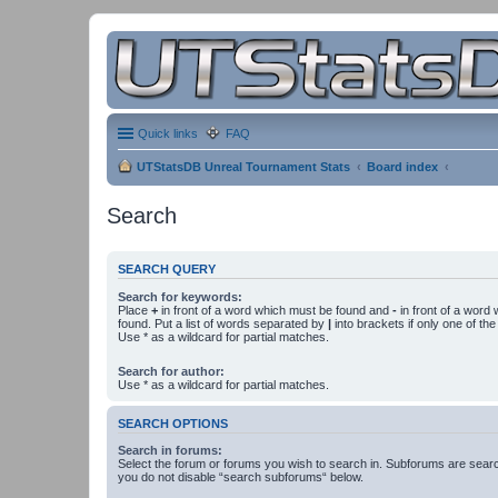
Quick links
FAQ
UTStatsDB Unreal Tournament Stats
Board index
Search
SEARCH QUERY
Search for keywords:
Place
+
in front of a word which must be found and
-
in front of a word
found. Put a list of words separated by
|
into brackets if only one of th
Use * as a wildcard for partial matches.
Search for author:
Use * as a wildcard for partial matches.
SEARCH OPTIONS
Search in forums:
Select the forum or forums you wish to search in. Subforums are searc
you do not disable “search subforums“ below.