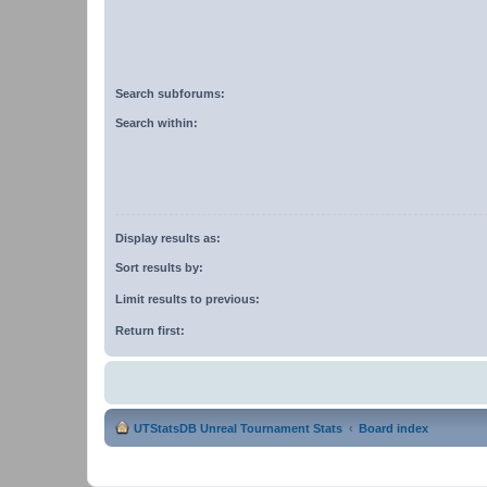
Search subforums:
Search within:
Display results as:
Sort results by:
Limit results to previous:
Return first:
UTStatsDB Unreal Tournament Stats
Board index