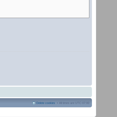
Delete cookies
All times are
UTC-07:00