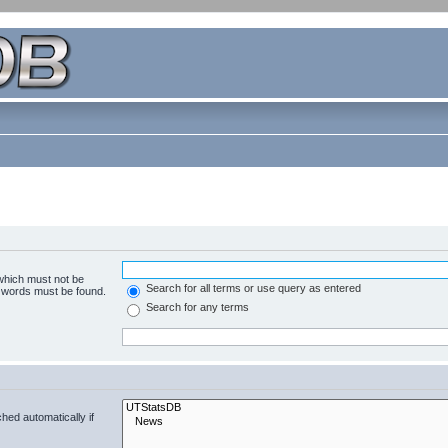
 which must not be
Search for all terms or use query as entered
e words must be found.
Search for any terms
hed automatically if