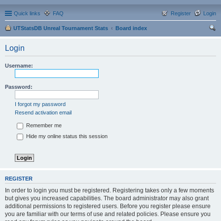
Quick links
FAQ
Register
Login
UTStatsDB Unreal Tournament Stats
Board index
ear
Login
ch
Username:
Password:
I forgot my password
Resend activation email
Remember me
Hide my online status this session
REGISTER
In order to login you must be registered. Registering takes only a few moments
but gives you increased capabilities. The board administrator may also grant
additional permissions to registered users. Before you register please ensure
you are familiar with our terms of use and related policies. Please ensure you