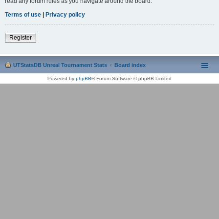
read any forum rules as you navigate around the board.
Terms of use
|
Privacy policy
Register
UTStatsDB Unreal Tournament Stats
Board index
Powered by
phpBB
® Forum Software © phpBB Limited