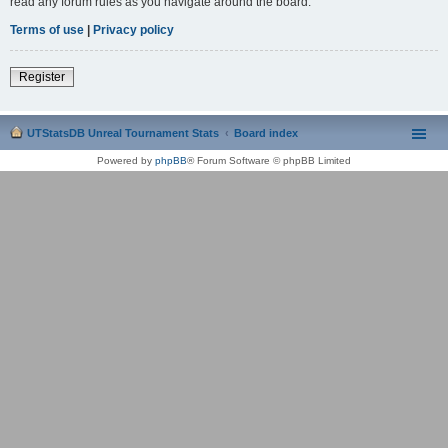
read any forum rules as you navigate around the board.
Terms of use
|
Privacy policy
Register
UTStatsDB Unreal Tournament Stats
Board index
Powered by
phpBB
® Forum Software © phpBB Limited