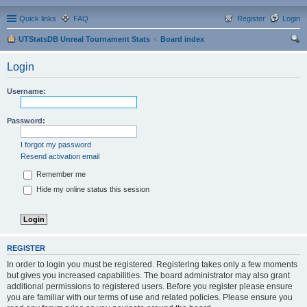
Quick links
FAQ
Register
Login
UTStatsDB Unreal Tournament Stats
Board index
ear
Login
ch
Username:
Password:
I forgot my password
Resend activation email
Remember me
Hide my online status this session
REGISTER
In order to login you must be registered. Registering takes only a few moments
but gives you increased capabilities. The board administrator may also grant
additional permissions to registered users. Before you register please ensure
you are familiar with our terms of use and related policies. Please ensure you