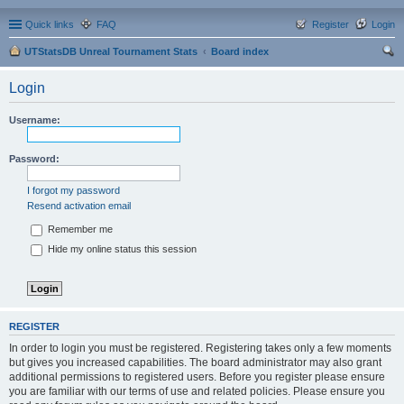
Quick links
FAQ
Register
Login
UTStatsDB Unreal Tournament Stats
Board index
ear
Login
ch
Username:
Password:
I forgot my password
Resend activation email
Remember me
Hide my online status this session
REGISTER
In order to login you must be registered. Registering takes only a few moments
but gives you increased capabilities. The board administrator may also grant
additional permissions to registered users. Before you register please ensure
you are familiar with our terms of use and related policies. Please ensure you