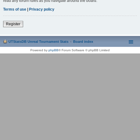
read any forum rules as you navigate around the board.
Terms of use
|
Privacy policy
Register
UTStatsDB Unreal Tournament Stats
Board index
Powered by
phpBB
® Forum Software © phpBB Limited