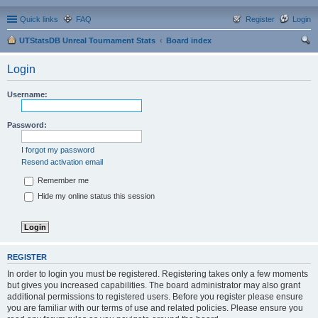
Quick links
FAQ
Register
Login
UTStatsDB Unreal Tournament Stats
Board index
ear
Login
ch
Username:
Password:
I forgot my password
Resend activation email
Remember me
Hide my online status this session
REGISTER
In order to login you must be registered. Registering takes only a few moments
but gives you increased capabilities. The board administrator may also grant
additional permissions to registered users. Before you register please ensure
you are familiar with our terms of use and related policies. Please ensure you