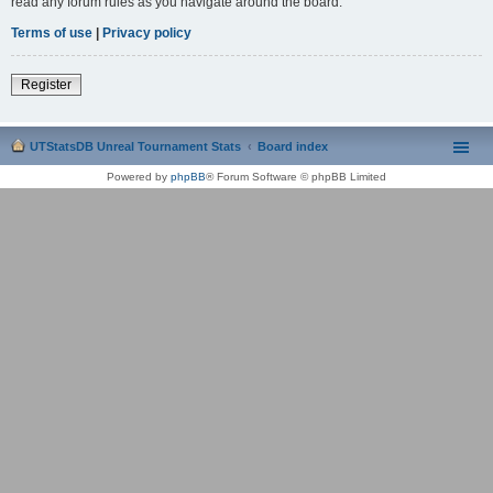
read any forum rules as you navigate around the board.
Terms of use
|
Privacy policy
Register
UTStatsDB Unreal Tournament Stats
Board index
Powered by
phpBB
® Forum Software © phpBB Limited