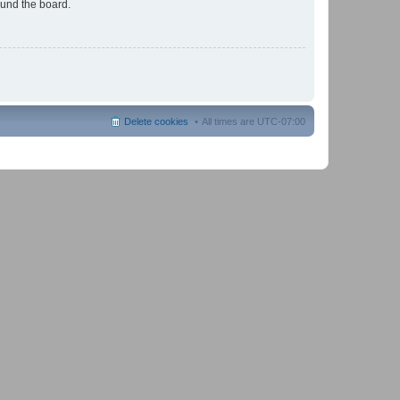
ound the board.
Delete cookies
All times are
UTC-07:00