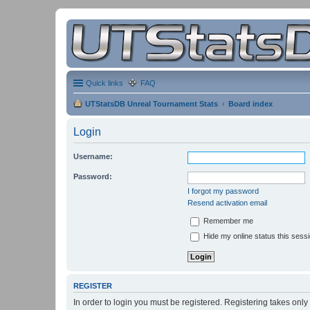
Quick links
FAQ
UTStatsDB Unreal Tournament Stats
Board index
Login
Username:
Password:
I forgot my password
Resend activation email
Remember me
Hide my online status this sess
REGISTER
In order to login you must be registered. Registering takes onl