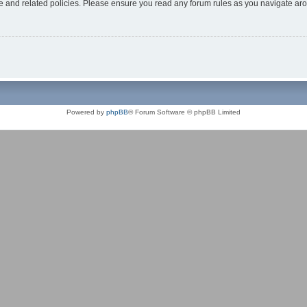
use and related policies. Please ensure you read any forum rules as you navigate ar
Powered by
phpBB
® Forum Software © phpBB Limited