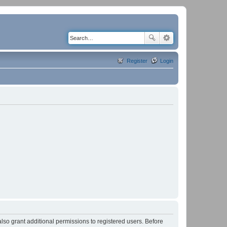
Register
Login
lso grant additional permissions to registered users. Before