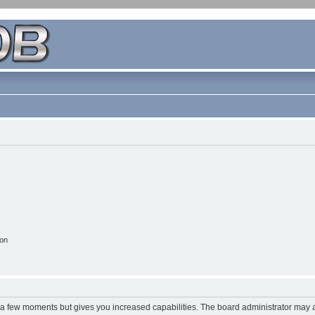
ion
y a few moments but gives you increased capabilities. The board administrator may a