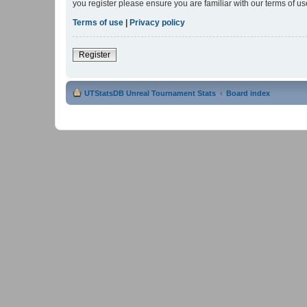
you register please ensure you are familiar with our terms of 
Terms of use
|
Privacy policy
Register
UTStatsDB Unreal Tournament Stats
Board index