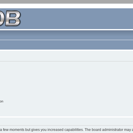
ion
y a few moments but gives you increased capabilities. The board administrator may a