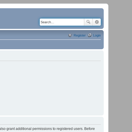
Register
Login
lso grant additional permissions to registered users. Before