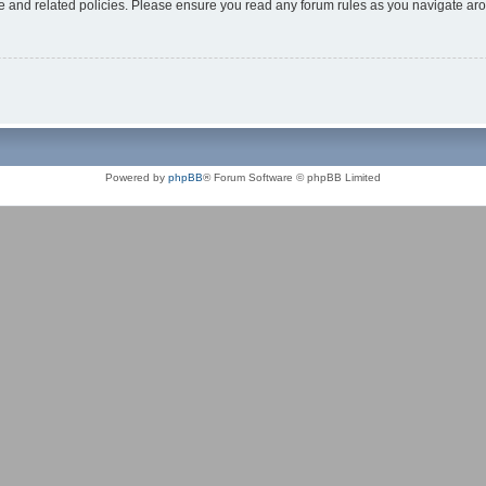
use and related policies. Please ensure you read any forum rules as you navigate ar
Powered by
phpBB
® Forum Software © phpBB Limited