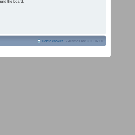
ound the board.
Delete cookies
All times are
UTC-07:00