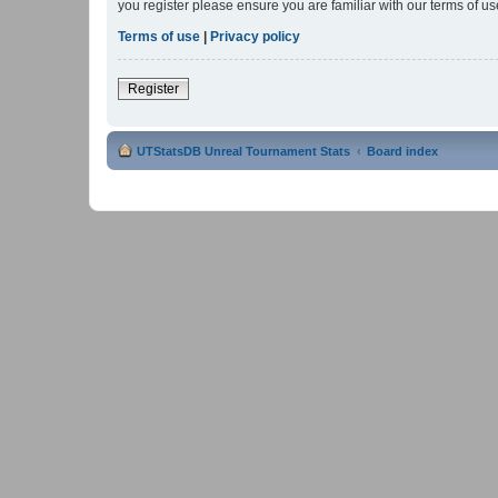
you register please ensure you are familiar with our terms of 
Terms of use
|
Privacy policy
Register
UTStatsDB Unreal Tournament Stats
Board index