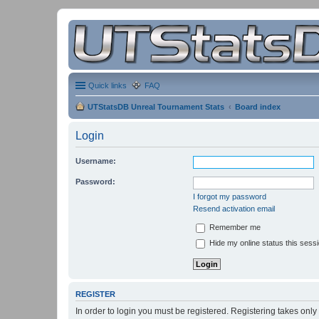
Quick links
FAQ
UTStatsDB Unreal Tournament Stats
Board index
Login
Username:
Password:
I forgot my password
Resend activation email
Remember me
Hide my online status this sess
REGISTER
In order to login you must be registered. Registering takes onl