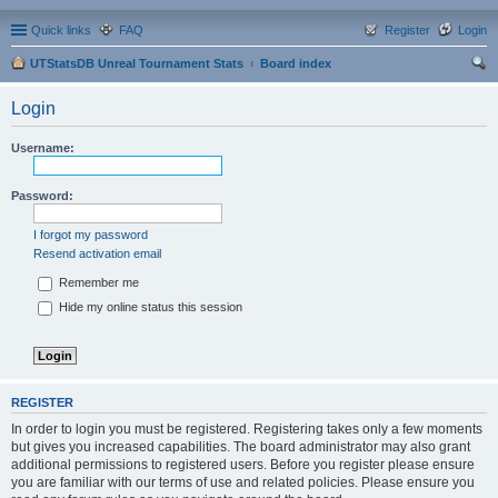
Quick links
FAQ
Register
Login
UTStatsDB Unreal Tournament Stats
Board index
ear
Login
ch
Username:
Password:
I forgot my password
Resend activation email
Remember me
Hide my online status this session
REGISTER
In order to login you must be registered. Registering takes only a few moments
but gives you increased capabilities. The board administrator may also grant
additional permissions to registered users. Before you register please ensure
you are familiar with our terms of use and related policies. Please ensure you