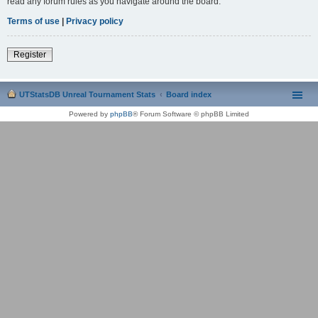
read any forum rules as you navigate around the board.
Terms of use
|
Privacy policy
Register
UTStatsDB Unreal Tournament Stats
Board index
Powered by
phpBB
® Forum Software © phpBB Limited