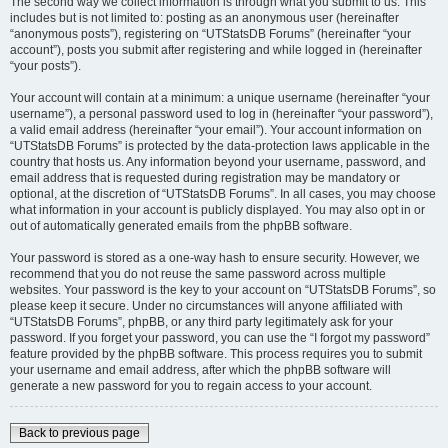
The second way we collect information is through what you submit to us. This
includes but is not limited to: posting as an anonymous user (hereinafter
“anonymous posts”), registering on “UTStatsDB Forums” (hereinafter “your
account”), posts you submit after registering and while logged in (hereinafter
“your posts”).
Your account will contain at a minimum: a unique username (hereinafter “your
username”), a personal password used to log in (hereinafter “your password”),
a valid email address (hereinafter “your email”). Your account information on
“UTStatsDB Forums” is protected by the data-protection laws applicable in the
country that hosts us. Any information beyond your username, password, and
email address that is requested during registration may be mandatory or
optional, at the discretion of “UTStatsDB Forums”. In all cases, you may choose
what information in your account is publicly displayed. You may also opt in or
out of automatically generated emails from the phpBB software.
Your password is stored as a one-way hash to ensure security. However, we
recommend that you do not reuse the same password across multiple
websites. Your password is the key to your account on “UTStatsDB Forums”, so
please keep it secure. Under no circumstances will anyone affiliated with
“UTStatsDB Forums”, phpBB, or any third party legitimately ask for your
password. If you forget your password, you can use the “I forgot my password”
feature provided by the phpBB software. This process requires you to submit
your username and email address, after which the phpBB software will
generate a new password for you to regain access to your account.
Back to previous page