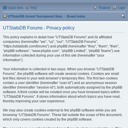
Quick links
FAQ
Register
Login
UTStatsDB Unreal Tournament Stats
Board index
ear
UTStatsDB Forums - Privacy policy
ch
This policy explains in detail how “UTStatsDB Forums” and its affiliated
companies (hereinafter “we”, “us”, “our”, “UTStatsDB Forums”,
“https://utstatsdb.com/forums”) and phpBB (hereinafter “they”, “them”, “their”,
“phpBB software”, “www.phpbb.com”, “phpBB Limited”, “phpBB Teams”) use
information collected during your use of this site (hereinafter “your
information”).
Your information is collected in two ways. When you browse “UTStatsDB
Forums”, the phpBB software will create several cookies. Cookies are small
text files stored in your web browser’s temporary files. The first two cookies
contain a user identifier (hereinafter “user-id”) and an anonymous session
identifier (hereinafter “session-id”), both automatically assigned by the phpBB
software. A third cookie will be created once you have browsed topics within
“UTStatsDB Forums”. It stores information about which topics you have read,
thereby improving your user experience.
We may also create cookies external to the phpBB software while you are
browsing “UTStatsDB Forums”. These fall outside the scope of this document,
which only covers cookies created by the phpBB software.