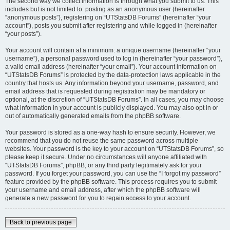
The second way we collect information is through what you submit to us. This
includes but is not limited to: posting as an anonymous user (hereinafter
“anonymous posts”), registering on “UTStatsDB Forums” (hereinafter “your
account”), posts you submit after registering and while logged in (hereinafter
“your posts”).
Your account will contain at a minimum: a unique username (hereinafter “your
username”), a personal password used to log in (hereinafter “your password”),
a valid email address (hereinafter “your email”). Your account information on
“UTStatsDB Forums” is protected by the data-protection laws applicable in the
country that hosts us. Any information beyond your username, password, and
email address that is requested during registration may be mandatory or
optional, at the discretion of “UTStatsDB Forums”. In all cases, you may choose
what information in your account is publicly displayed. You may also opt in or
out of automatically generated emails from the phpBB software.
Your password is stored as a one-way hash to ensure security. However, we
recommend that you do not reuse the same password across multiple
websites. Your password is the key to your account on “UTStatsDB Forums”, so
please keep it secure. Under no circumstances will anyone affiliated with
“UTStatsDB Forums”, phpBB, or any third party legitimately ask for your
password. If you forget your password, you can use the “I forgot my password”
feature provided by the phpBB software. This process requires you to submit
your username and email address, after which the phpBB software will
generate a new password for you to regain access to your account.
Back to previous page