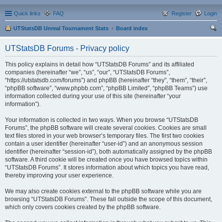
Quick links
FAQ
Register
Login
UTStatsDB Unreal Tournament Stats
Board index
ear
UTStatsDB Forums - Privacy policy
ch
This policy explains in detail how “UTStatsDB Forums” and its affiliated
companies (hereinafter “we”, “us”, “our”, “UTStatsDB Forums”,
“https://utstatsdb.com/forums”) and phpBB (hereinafter “they”, “them”, “their”,
“phpBB software”, “www.phpbb.com”, “phpBB Limited”, “phpBB Teams”) use
information collected during your use of this site (hereinafter “your
information”).
Your information is collected in two ways. When you browse “UTStatsDB
Forums”, the phpBB software will create several cookies. Cookies are small
text files stored in your web browser’s temporary files. The first two cookies
contain a user identifier (hereinafter “user-id”) and an anonymous session
identifier (hereinafter “session-id”), both automatically assigned by the phpBB
software. A third cookie will be created once you have browsed topics within
“UTStatsDB Forums”. It stores information about which topics you have read,
thereby improving your user experience.
We may also create cookies external to the phpBB software while you are
browsing “UTStatsDB Forums”. These fall outside the scope of this document,
which only covers cookies created by the phpBB software.