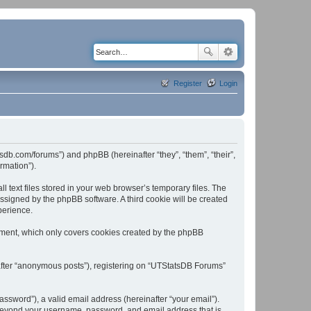
Register
Login
tsdb.com/forums”) and phpBB (hereinafter “they”, “them”, “their”,
rmation”).
text files stored in your web browser’s temporary files. The
 assigned by the phpBB software. A third cookie will be created
perience.
ument, which only covers cookies created by the phpBB
nafter “anonymous posts”), registering on “UTStatsDB Forums”
ssword”), a valid email address (hereinafter “your email”).
n beyond your username, password, and email address that is