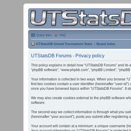
Quick links
FAQ
UTStatsDB Unreal Tournament Stats
Board index
UTStatsDB Forums - Privacy policy
This policy explains in detail how “UTStatsDB Forums” and its af
“phpBB software”, “www.phpbb.com”, “phpBB Limited”, “phpBB Tea
Your information is collected in two ways. When you browse “UT
first two cookies contain a user identifier (hereinafter “user-id
once you have browsed topics within “UTStatsDB Forums”. It st
We may also create cookies external to the phpBB software whi
software.
The second way we collect information is through what you subm
(hereinafter “your account”), posts you submit after registering 
Your account will contain at a minimum: a unique username (here
Your account information on “UTStatsDB Forums” is protected by