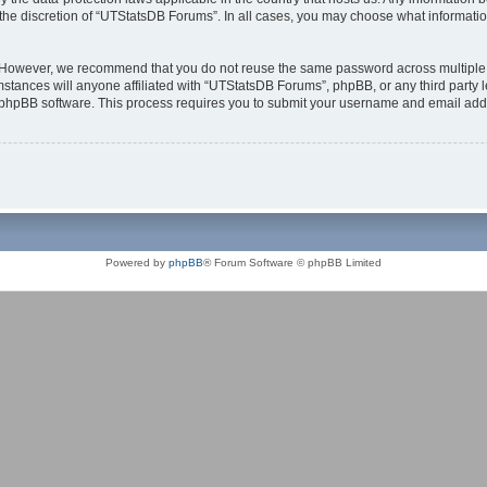
the discretion of “UTStatsDB Forums”. In all cases, you may choose what information
. However, we recommend that you do not reuse the same password across multiple 
tances will anyone affiliated with “UTStatsDB Forums”, phpBB, or any third party le
e phpBB software. This process requires you to submit your username and email add
Powered by
phpBB
® Forum Software © phpBB Limited