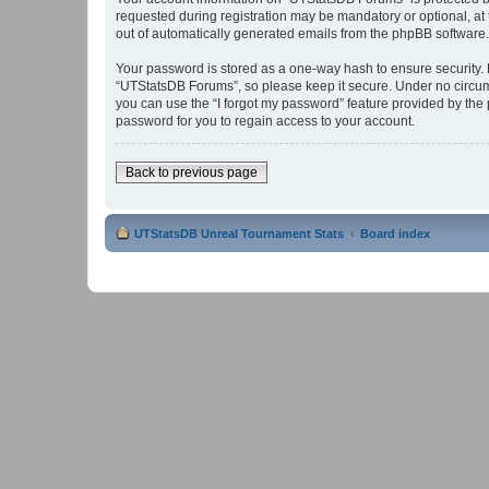
requested during registration may be mandatory or optional, at 
out of automatically generated emails from the phpBB software.
Your password is stored as a one-way hash to ensure security
“UTStatsDB Forums”, so please keep it secure. Under no circums
you can use the “I forgot my password” feature provided by th
password for you to regain access to your account.
Back to previous page
UTStatsDB Unreal Tournament Stats
Board index