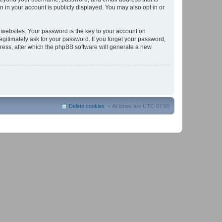
 in your account is publicly displayed. You may also opt in or
websites. Your password is the key to your account on
gitimately ask for your password. If you forget your password,
ress, after which the phpBB software will generate a new
Delete cookies
All times are
UTC-07:00