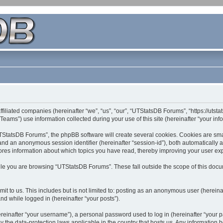
filiated companies (hereinafter “we”, “us”, “our”, “UTStatsDB Forums”, “https://utsta
ms”) use information collected during your use of this site (hereinafter “your info
StatsDB Forums”, the phpBB software will create several cookies. Cookies are small 
”) and an anonymous session identifier (hereinafter “session-id”), both automatically
ores information about which topics you have read, thereby improving your user ex
le you are browsing “UTStatsDB Forums”. These fall outside the scope of this doc
it to us. This includes but is not limited to: posting as an anonymous user (herei
and while logged in (hereinafter “your posts”).
inafter “your username”), a personal password used to log in (hereinafter “your pa
 the data-protection laws applicable in the country that hosts us. Any informatio