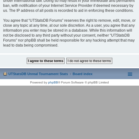
under international law. Doing so may result in your immediate and permanent
ban, with notification of your Internet Service Provider if deemed necessary by
us. The IP address of all posts is recorded to aid in enforcing these conditions.
You agree that “UTStatsDB Forums” reserves the right to remove, edit, move, or
close any topic at any time, at our sole discretion. As a user, you agree that any
information you enter may be stored in a database. While this information will
not be disclosed to any third party without your consent, neither “UTStatsDB
Forums” nor phpBB shall be held responsible for any hacking attempt that may
lead to data being compromised.
UTStatsDB Unreal Tournament Stats
Board index
Powered by
phpBB
® Forum Software © phpBB Limited