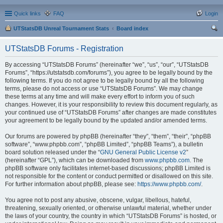
Quick links
FAQ
Login
UTStatsDB Unreal Tournament Stats
Board index
ear
UTStatsDB Forums - Registration
ch
By accessing “UTStatsDB Forums” (hereinafter “we”, “us”, “our”, “UTStatsDB
Forums”, “https://utstatsdb.com/forums”), you agree to be legally bound by the
following terms. If you do not agree to be legally bound by all the following
terms, please do not access or use “UTStatsDB Forums”. We may change
these terms at any time and will make every effort to inform you of such
changes. However, it is your responsibility to review this document regularly, as
your continued use of “UTStatsDB Forums” after changes are made constitutes
your agreement to be legally bound by the updated and/or amended terms.
Our forums are powered by phpBB (hereinafter “they”, “them”, “their”, “phpBB
software”, “www.phpbb.com”, “phpBB Limited”, “phpBB Teams”), a bulletin
board solution released under the “
GNU General Public License v2
”
(hereinafter “GPL”), which can be downloaded from
www.phpbb.com
. The
phpBB software only facilitates internet-based discussions; phpBB Limited is
not responsible for the content or conduct permitted or disallowed on this site.
For further information about phpBB, please see:
https://www.phpbb.com/
.
You agree not to post any abusive, obscene, vulgar, libellous, hateful,
threatening, sexually oriented, or otherwise unlawful material, whether under
the laws of your country, the country in which “UTStatsDB Forums” is hosted, or