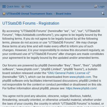
Quick links
FAQ
Login
UTStatsDB Unreal Tournament Stats
Board index
ear
UTStatsDB Forums - Registration
ch
By accessing “UTStatsDB Forums” (hereinafter “we”, “us”, “our”, “UTStatsDB
Forums”, “https://utstatsdb.com/forums”), you agree to be legally bound by the
following terms. If you do not agree to be legally bound by all the following
terms, please do not access or use “UTStatsDB Forums”. We may change
these terms at any time and will make every effort to inform you of such
changes. However, it is your responsibility to review this document regularly, as
your continued use of “UTStatsDB Forums” after changes are made constitutes
your agreement to be legally bound by the updated and/or amended terms.
Our forums are powered by phpBB (hereinafter “they”, “them”, “their”, “phpBB
software”, “www.phpbb.com”, “phpBB Limited”, “phpBB Teams”), a bulletin
board solution released under the “
GNU General Public License v2
”
(hereinafter “GPL”), which can be downloaded from
www.phpbb.com
. The
phpBB software only facilitates internet-based discussions; phpBB Limited is
not responsible for the content or conduct permitted or disallowed on this site.
For further information about phpBB, please see:
https://www.phpbb.com/
.
You agree not to post any abusive, obscene, vulgar, libellous, hateful,
threatening, sexually oriented, or otherwise unlawful material, whether under
the laws of your country, the country in which “UTStatsDB Forums” is hosted, or