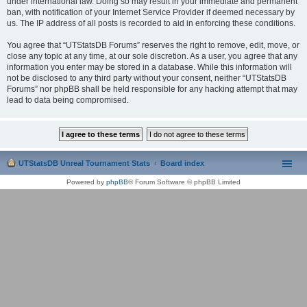
under international law. Doing so may result in your immediate and permanent
ban, with notification of your Internet Service Provider if deemed necessary by
us. The IP address of all posts is recorded to aid in enforcing these conditions.
You agree that “UTStatsDB Forums” reserves the right to remove, edit, move, or
close any topic at any time, at our sole discretion. As a user, you agree that any
information you enter may be stored in a database. While this information will
not be disclosed to any third party without your consent, neither “UTStatsDB
Forums” nor phpBB shall be held responsible for any hacking attempt that may
lead to data being compromised.
UTStatsDB Unreal Tournament Stats
Board index
Powered by
phpBB
® Forum Software © phpBB Limited