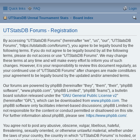
Quick links
FAQ
Login
UTStatsDB Unreal Tournament Stats
Board index
ear
UTStatsDB Forums - Registration
ch
By accessing “UTStatsDB Forums” (hereinafter “we”, “us”, “our”, “UTStatsDB
Forums”, “https://utstatsdb.com/forums”), you agree to be legally bound by the
following terms. If you do not agree to be legally bound by all the following
terms, please do not access or use “UTStatsDB Forums”. We may change
these terms at any time and will make every effort to inform you of such
changes. However, it is your responsibility to review this document regularly, as
your continued use of “UTStatsDB Forums” after changes are made constitutes
your agreement to be legally bound by the updated and/or amended terms.
Our forums are powered by phpBB (hereinafter “they”, “them”, “their”, “phpBB
software”, “www.phpbb.com”, “phpBB Limited”, “phpBB Teams”), a bulletin
board solution released under the “
GNU General Public License v2
”
(hereinafter “GPL”), which can be downloaded from
www.phpbb.com
. The
phpBB software only facilitates internet-based discussions; phpBB Limited is
not responsible for the content or conduct permitted or disallowed on this site.
For further information about phpBB, please see:
https://www.phpbb.com/
.
You agree not to post any abusive, obscene, vulgar, libellous, hateful,
threatening, sexually oriented, or otherwise unlawful material, whether under
the laws of your country, the country in which “UTStatsDB Forums” is hosted, or