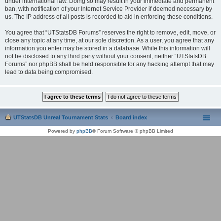
under international law. Doing so may result in your immediate and permanent
ban, with notification of your Internet Service Provider if deemed necessary by
us. The IP address of all posts is recorded to aid in enforcing these conditions.
You agree that “UTStatsDB Forums” reserves the right to remove, edit, move, or
close any topic at any time, at our sole discretion. As a user, you agree that any
information you enter may be stored in a database. While this information will
not be disclosed to any third party without your consent, neither “UTStatsDB
Forums” nor phpBB shall be held responsible for any hacking attempt that may
lead to data being compromised.
UTStatsDB Unreal Tournament Stats
Board index
Powered by
phpBB
® Forum Software © phpBB Limited