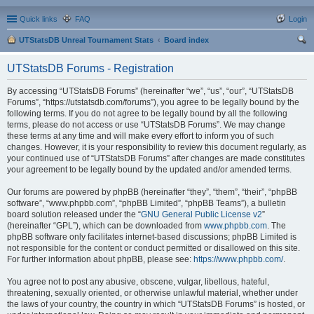
Quick links
FAQ
Login
UTStatsDB Unreal Tournament Stats
Board index
ear
UTStatsDB Forums - Registration
ch
By accessing “UTStatsDB Forums” (hereinafter “we”, “us”, “our”, “UTStatsDB
Forums”, “https://utstatsdb.com/forums”), you agree to be legally bound by the
following terms. If you do not agree to be legally bound by all the following
terms, please do not access or use “UTStatsDB Forums”. We may change
these terms at any time and will make every effort to inform you of such
changes. However, it is your responsibility to review this document regularly, as
your continued use of “UTStatsDB Forums” after changes are made constitutes
your agreement to be legally bound by the updated and/or amended terms.
Our forums are powered by phpBB (hereinafter “they”, “them”, “their”, “phpBB
software”, “www.phpbb.com”, “phpBB Limited”, “phpBB Teams”), a bulletin
board solution released under the “
GNU General Public License v2
”
(hereinafter “GPL”), which can be downloaded from
www.phpbb.com
. The
phpBB software only facilitates internet-based discussions; phpBB Limited is
not responsible for the content or conduct permitted or disallowed on this site.
For further information about phpBB, please see:
https://www.phpbb.com/
.
You agree not to post any abusive, obscene, vulgar, libellous, hateful,
threatening, sexually oriented, or otherwise unlawful material, whether under
the laws of your country, the country in which “UTStatsDB Forums” is hosted, or