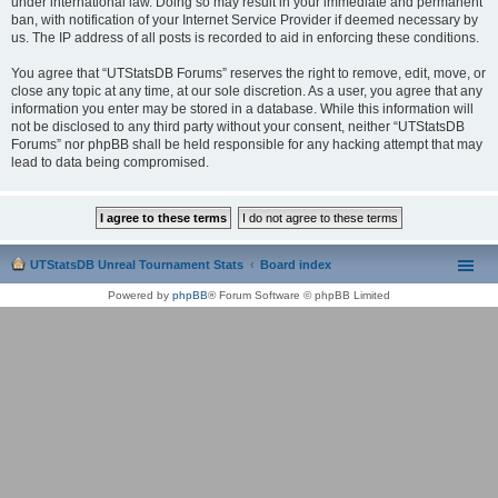
under international law. Doing so may result in your immediate and permanent
ban, with notification of your Internet Service Provider if deemed necessary by
us. The IP address of all posts is recorded to aid in enforcing these conditions.
You agree that “UTStatsDB Forums” reserves the right to remove, edit, move, or
close any topic at any time, at our sole discretion. As a user, you agree that any
information you enter may be stored in a database. While this information will
not be disclosed to any third party without your consent, neither “UTStatsDB
Forums” nor phpBB shall be held responsible for any hacking attempt that may
lead to data being compromised.
UTStatsDB Unreal Tournament Stats
Board index
Powered by
phpBB
® Forum Software © phpBB Limited