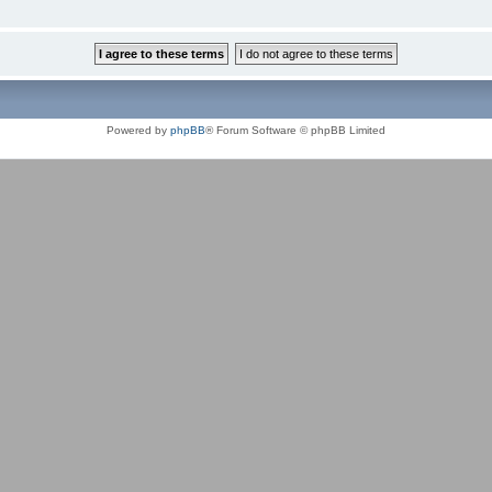
Powered by
phpBB
® Forum Software © phpBB Limited