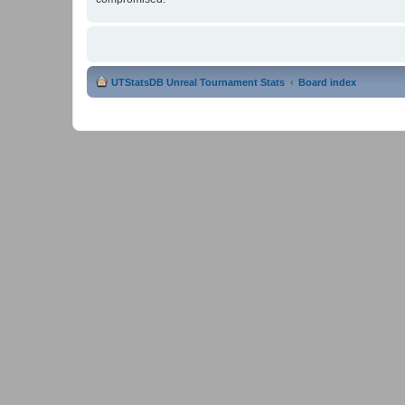
UTStatsDB Unreal Tournament Stats
Board index