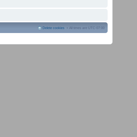
Delete cookies
All times are
UTC-07:00