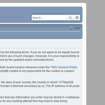
Login
by the following terms. If you do not agree to be legally bound
form you of such changes. However, it is your responsibility to
bound by the updated and/or amended terms.
etin board solution released under the “
GNU General Public
 phpBB Limited is not responsible for the content or conduct
r the laws of your country, the country in which “UTStatsDB
 Provider if deemed necessary by us. The IP address of all posts
agree that any information you enter may be stored in a database.
le for any hacking attempt that may lead to data being