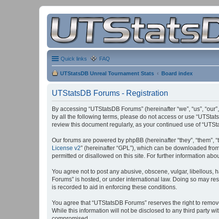
Quick links
FAQ
UTStatsDB Unreal Tournament Stats
Board index
UTStatsDB Forums - Registration
By accessing “UTStatsDB Forums” (hereinafter “we”, “us”, “our”,
by all the following terms, please do not access or use “UTStat
review this document regularly, as your continued use of “UT
Our forums are powered by phpBB (hereinafter “they”, “them”, “
License v2
” (hereinafter “GPL”), which can be downloaded fro
permitted or disallowed on this site. For further information a
You agree not to post any abusive, obscene, vulgar, libellous, h
Forums” is hosted, or under international law. Doing so may res
is recorded to aid in enforcing these conditions.
You agree that “UTStatsDB Forums” reserves the right to remove, 
While this information will not be disclosed to any third party
compromised.