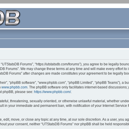
 “UTStatsDB Forums”, “https://utstatsdb.com/forums”), you agree to be legally bound 
sDB Forums”. We may change these terms at any time and will make every effort to in
StatsDB Forums” after changes are made constitutes your agreement to be legally 
their”, “phpBB software”, “www.phpbb.com”, “phpBB Limited”, “phpBB Teams”), a bull
m
www.phpbb.com
. The phpBB software only facilitates internet-based discussions;
bout phpBB, please see:
https://www.phpbb.com/
.
ateful, threatening, sexually oriented, or otherwise unlawful material, whether unde
ult in your immediate and permanent ban, with notification of your Internet Service
edit, move, or close any topic at any time, at our sole discretion. As a user, you 
 without your consent, neither “UTStatsDB Forums” nor phpBB shall be held responsib