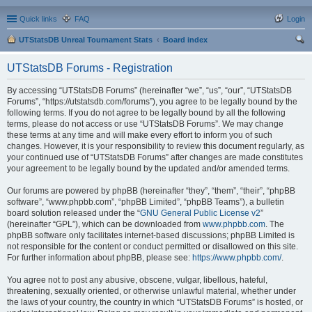
Quick links
FAQ
Login
UTStatsDB Unreal Tournament Stats
Board index
ear
UTStatsDB Forums - Registration
ch
By accessing “UTStatsDB Forums” (hereinafter “we”, “us”, “our”, “UTStatsDB
Forums”, “https://utstatsdb.com/forums”), you agree to be legally bound by the
following terms. If you do not agree to be legally bound by all the following
terms, please do not access or use “UTStatsDB Forums”. We may change
these terms at any time and will make every effort to inform you of such
changes. However, it is your responsibility to review this document regularly, as
your continued use of “UTStatsDB Forums” after changes are made constitutes
your agreement to be legally bound by the updated and/or amended terms.
Our forums are powered by phpBB (hereinafter “they”, “them”, “their”, “phpBB
software”, “www.phpbb.com”, “phpBB Limited”, “phpBB Teams”), a bulletin
board solution released under the “
GNU General Public License v2
”
(hereinafter “GPL”), which can be downloaded from
www.phpbb.com
. The
phpBB software only facilitates internet-based discussions; phpBB Limited is
not responsible for the content or conduct permitted or disallowed on this site.
For further information about phpBB, please see:
https://www.phpbb.com/
.
You agree not to post any abusive, obscene, vulgar, libellous, hateful,
threatening, sexually oriented, or otherwise unlawful material, whether under
the laws of your country, the country in which “UTStatsDB Forums” is hosted, or