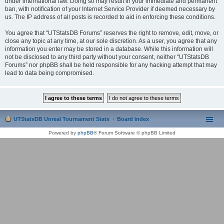
under international law. Doing so may result in your immediate and permanent
ban, with notification of your Internet Service Provider if deemed necessary by
us. The IP address of all posts is recorded to aid in enforcing these conditions.
You agree that “UTStatsDB Forums” reserves the right to remove, edit, move, or
close any topic at any time, at our sole discretion. As a user, you agree that any
information you enter may be stored in a database. While this information will
not be disclosed to any third party without your consent, neither “UTStatsDB
Forums” nor phpBB shall be held responsible for any hacking attempt that may
lead to data being compromised.
UTStatsDB Unreal Tournament Stats
Board index
Powered by
phpBB
® Forum Software © phpBB Limited