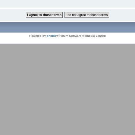
Powered by
phpBB
® Forum Software © phpBB Limited