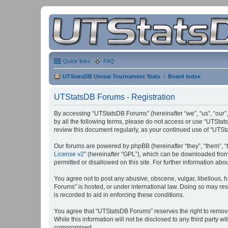
Quick links
FAQ
UTStatsDB Unreal Tournament Stats
Board index
UTStatsDB Forums - Registration
By accessing “UTStatsDB Forums” (hereinafter “we”, “us”, “our”,
by all the following terms, please do not access or use “UTStat
review this document regularly, as your continued use of “UT
Our forums are powered by phpBB (hereinafter “they”, “them”, “
License v2
” (hereinafter “GPL”), which can be downloaded fro
permitted or disallowed on this site. For further information a
You agree not to post any abusive, obscene, vulgar, libellous, h
Forums” is hosted, or under international law. Doing so may res
is recorded to aid in enforcing these conditions.
You agree that “UTStatsDB Forums” reserves the right to remove, 
While this information will not be disclosed to any third party
compromised.