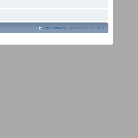
Delete cookies
All times are
UTC-07:00