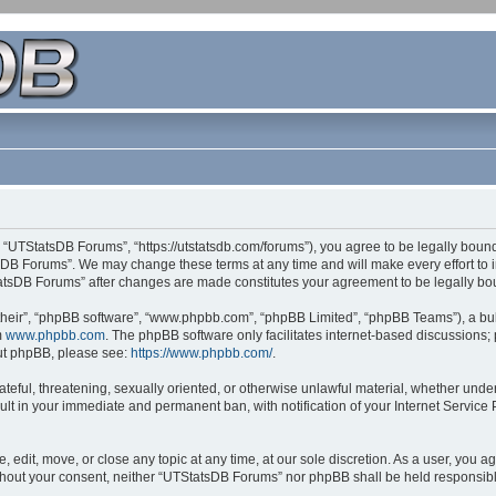
 “UTStatsDB Forums”, “https://utstatsdb.com/forums”), you agree to be legally bound 
sDB Forums”. We may change these terms at any time and will make every effort to in
StatsDB Forums” after changes are made constitutes your agreement to be legally 
their”, “phpBB software”, “www.phpbb.com”, “phpBB Limited”, “phpBB Teams”), a bull
m
www.phpbb.com
. The phpBB software only facilitates internet-based discussions;
bout phpBB, please see:
https://www.phpbb.com/
.
ateful, threatening, sexually oriented, or otherwise unlawful material, whether unde
ult in your immediate and permanent ban, with notification of your Internet Service
edit, move, or close any topic at any time, at our sole discretion. As a user, you 
 without your consent, neither “UTStatsDB Forums” nor phpBB shall be held responsib