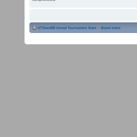
UTStatsDB Unreal Tournament Stats
Board index