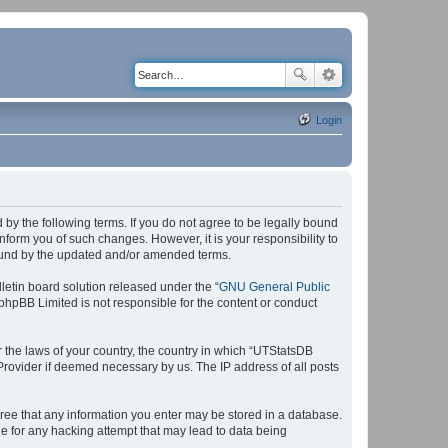
Login
by the following terms. If you do not agree to be legally bound
form you of such changes. However, it is your responsibility to
bound by the updated and/or amended terms.
etin board solution released under the “
GNU General Public
 phpBB Limited is not responsible for the content or conduct
r the laws of your country, the country in which “UTStatsDB
 Provider if deemed necessary by us. The IP address of all posts
agree that any information you enter may be stored in a database.
le for any hacking attempt that may lead to data being