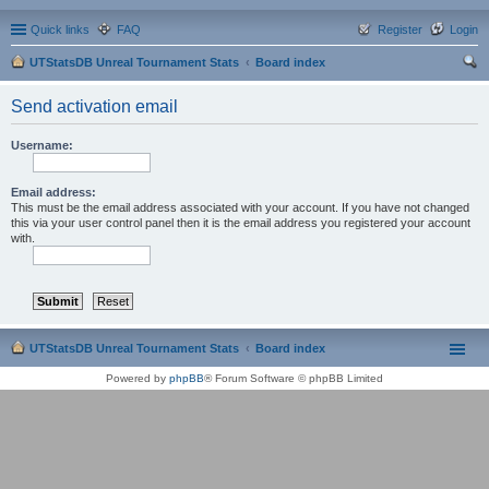
Quick links
FAQ
Register
Login
UTStatsDB Unreal Tournament Stats
Board index
ear
Send activation email
ch
Username:
Email address:
This must be the email address associated with your account. If you have not changed
this via your user control panel then it is the email address you registered your account
with.
UTStatsDB Unreal Tournament Stats
Board index
Powered by
phpBB
® Forum Software © phpBB Limited