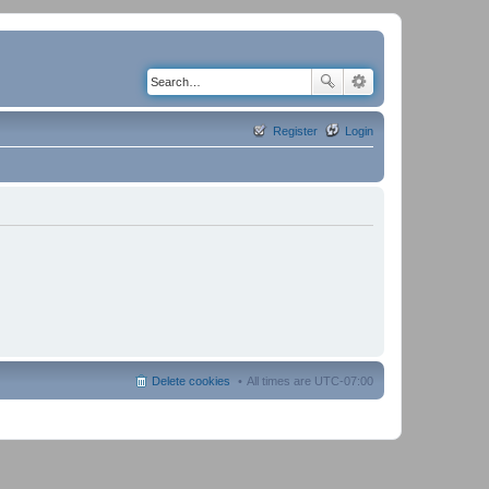
Register
Login
Delete cookies
All times are
UTC-07:00