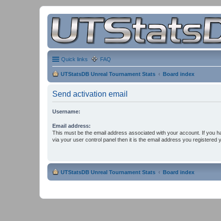
Quick links
FAQ
UTStatsDB Unreal Tournament Stats
Board index
Send activation email
Username:
Email address:
This must be the email address associated with your account. If you h
via your user control panel then it is the email address you registered 
UTStatsDB Unreal Tournament Stats
Board index