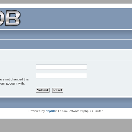
ave not changed this
your account with.
Powered by
phpBB
® Forum Software © phpBB Limited